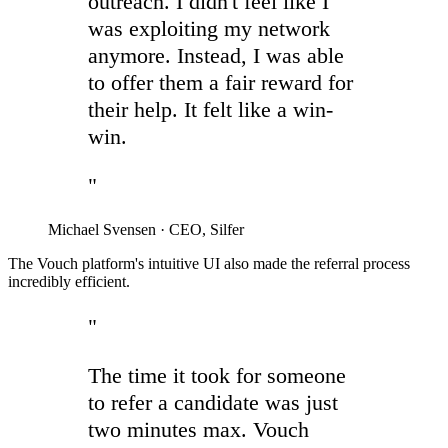
outreach. I didn't feel like I
was exploiting my network
anymore. Instead, I was able
to offer them a fair reward for
their help. It felt like a win-
win.
"
Michael Svensen
·
CEO, Silfer
The Vouch platform's intuitive UI also made the referral process
incredibly efficient.
"
The time it took for someone
to refer a candidate was just
two minutes max. Vouch