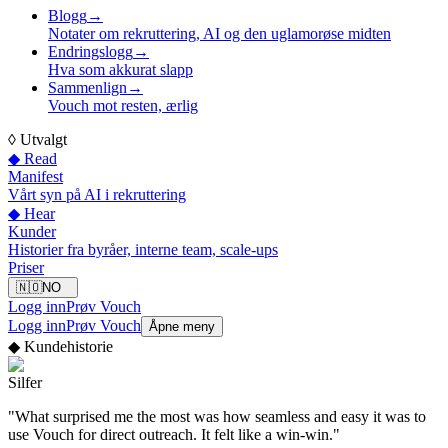
Blogg
→
Notater om rekruttering, AI og den uglamorøse midten
Endringslogg
→
Hva som akkurat slapp
Sammenlign
→
Vouch mot resten, ærlig
◊
Utvalgt
◆ Read
Manifest
Vårt syn på AI i rekruttering
◆ Hear
Kunder
Historier fra byråer, interne team, scale-ups
Priser
🇳🇴
NO
Logg inn
Prøv Vouch
Logg inn
Prøv Vouch
Åpne meny
◆
Kundehistorie
Silfer
"
What surprised me the most was how seamless and easy it was to
use Vouch for direct outreach. It felt like a win-win.
"