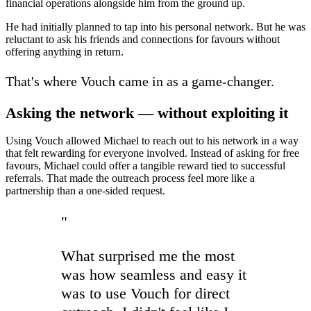
financial operations alongside him from the ground up.
He had initially planned to tap into his personal network. But he was
reluctant to ask his friends and connections for favours without
offering anything in return.
That's where Vouch came in as a game-changer.
Asking the network — without exploiting it
Using Vouch allowed Michael to reach out to his network in a way
that felt rewarding for everyone involved. Instead of asking for free
favours, Michael could offer a tangible reward tied to successful
referrals. That made the outreach process feel more like a
partnership than a one-sided request.
"
What surprised me the most
was how seamless and easy it
was to use Vouch for direct