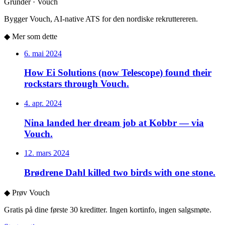
Gründer · Vouch
Bygger Vouch, AI-native ATS for den nordiske rekruttereren.
◆
Mer som dette
6. mai 2024
How Ei Solutions (now Telescope) found their
rockstars through Vouch.
4. apr. 2024
Nina landed her dream job at Kobbr — via
Vouch.
12. mars 2024
Brødrene Dahl killed two birds with one stone.
◆
Prøv Vouch
Gratis på dine første 30 kreditter. Ingen kortinfo, ingen salgsmøte.