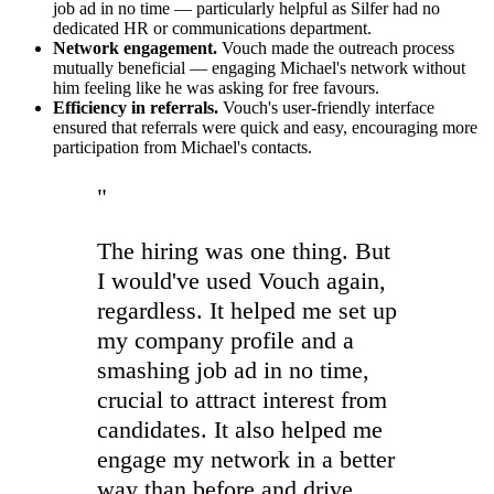
job ad in no time — particularly helpful as Silfer had no
dedicated HR or communications department.
Network engagement.
Vouch made the outreach process
mutually beneficial — engaging Michael's network without
him feeling like he was asking for free favours.
Efficiency in referrals.
Vouch's user-friendly interface
ensured that referrals were quick and easy, encouraging more
participation from Michael's contacts.
"
The hiring was one thing. But
I would've used Vouch again,
regardless. It helped me set up
my company profile and a
smashing job ad in no time,
crucial to attract interest from
candidates. It also helped me
engage my network in a better
way than before and drive