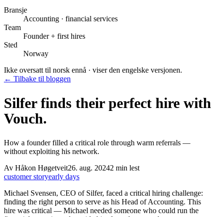
Bransje
Accounting · financial services
Team
Founder + first hires
Sted
Norway
Ikke oversatt til norsk ennå · viser den engelske versjonen.
← Tilbake til bloggen
Silfer finds their perfect hire with
Vouch.
How a founder filled a critical role through warm referrals —
without exploiting his network.
Av
Håkon Høgetveit
26. aug. 2024
2
min lest
customer story
early days
Michael Svensen, CEO of Silfer, faced a critical hiring challenge:
finding the right person to serve as his Head of Accounting. This
hire was critical — Michael needed someone who could run the