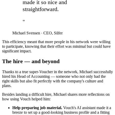
made it so nice and
straightforward.
"
Michael Svensen
·
CEO, Silfer
This efficiency meant that more people in his network were willing
to participate, knowing that their effort was minimal but could have
significant impact.
The hire — and beyond
Thanks to a true super-Voucher in the network, Michael successfully
hired his Head of Accounting — someone who not only had the
right skills but also fit perfectly with the company's culture and
plans.
Besides landing a difficult hire, Michael shares more reflections on
how using Vouch helped him:
Help preparing job material.
Vouch's AI assistant made it a
breeze to set up a good-looking business profile and a fitting