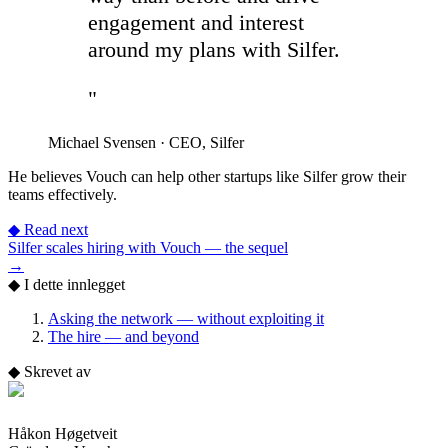
engagement and interest
around my plans with Silfer.
"
Michael Svensen
·
CEO, Silfer
He believes Vouch can help other startups like Silfer grow their
teams effectively.
◆
Read next
Silfer scales hiring with Vouch — the sequel
→
◆
I dette innlegget
Asking the network — without exploiting it
The hire — and beyond
◆
Skrevet av
Håkon Høgetveit