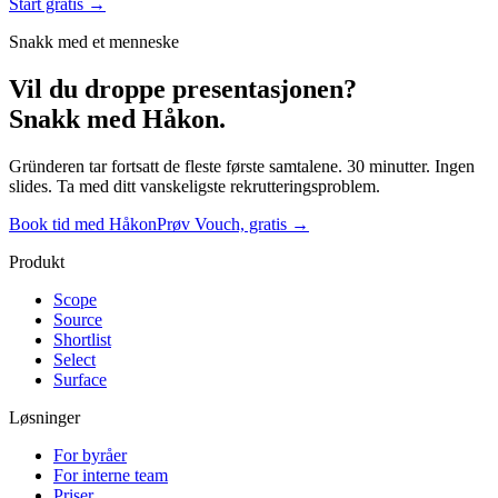
Start gratis →
Snakk med et menneske
Vil du droppe presentasjonen?
Snakk med Håkon.
Gründeren tar fortsatt de fleste første samtalene. 30 minutter. Ingen
slides. Ta med ditt vanskeligste rekrutteringsproblem.
Book tid med Håkon
Prøv Vouch, gratis →
Produkt
Scope
Source
Shortlist
Select
Surface
Løsninger
For byråer
For interne team
Priser