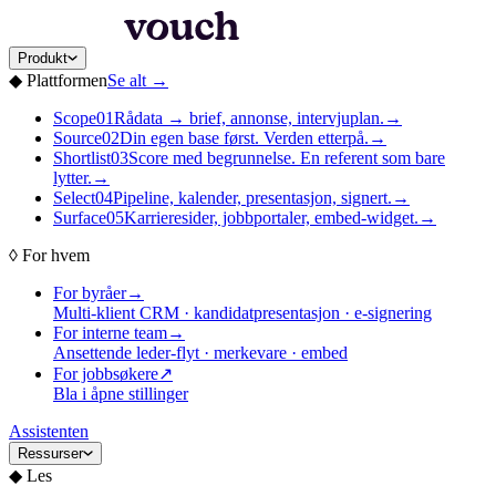
Produkt
◆
Plattformen
Se alt
→
Scope
01
Rådata → brief, annonse, intervjuplan.
→
Source
02
Din egen base først. Verden etterpå.
→
Shortlist
03
Score med begrunnelse. En referent som bare
lytter.
→
Select
04
Pipeline, kalender, presentasjon, signert.
→
Surface
05
Karrieresider, jobbportaler, embed-widget.
→
◊
For hvem
For byråer
→
Multi-klient CRM · kandidatpresentasjon · e-signering
For interne team
→
Ansettende leder-flyt · merkevare · embed
For jobbsøkere
↗
Bla i åpne stillinger
Assistenten
Ressurser
◆
Les