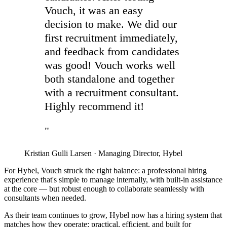
Vouch, it was an easy
decision to make. We did our
first recruitment immediately,
and feedback from candidates
was good! Vouch works well
both standalone and together
with a recruitment consultant.
Highly recommend it!
"
Kristian Gulli Larsen
·
Managing Director, Hybel
For Hybel, Vouch struck the right balance: a professional hiring
experience that's simple to manage internally, with built-in assistance
at the core — but robust enough to collaborate seamlessly with
consultants when needed.
As their team continues to grow, Hybel now has a hiring system that
matches how they operate: practical, efficient, and built for