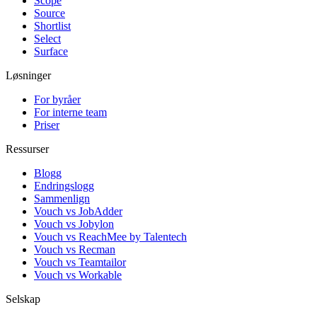
Scope
Source
Shortlist
Select
Surface
Løsninger
For byråer
For interne team
Priser
Ressurser
Blogg
Endringslogg
Sammenlign
Vouch vs JobAdder
Vouch vs Jobylon
Vouch vs ReachMee by Talentech
Vouch vs Recman
Vouch vs Teamtailor
Vouch vs Workable
Selskap