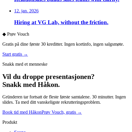
12. jan. 2026
Hiring at VG Lab, without the friction.
◆
Prøv Vouch
Gratis på dine første 30 kreditter. Ingen kortinfo, ingen salgsmøte.
Start gratis →
Snakk med et menneske
Vil du droppe presentasjonen?
Snakk med Håkon.
Gründeren tar fortsatt de fleste første samtalene. 30 minutter. Ingen
slides. Ta med ditt vanskeligste rekrutteringsproblem.
Book tid med Håkon
Prøv Vouch, gratis →
Produkt