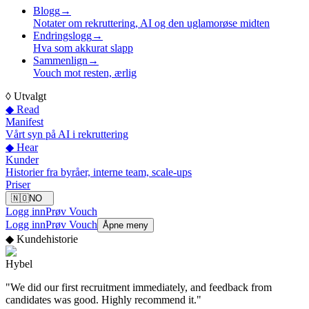
Blogg
→
Notater om rekruttering, AI og den uglamorøse midten
Endringslogg
→
Hva som akkurat slapp
Sammenlign
→
Vouch mot resten, ærlig
◊
Utvalgt
◆ Read
Manifest
Vårt syn på AI i rekruttering
◆ Hear
Kunder
Historier fra byråer, interne team, scale-ups
Priser
🇳🇴
NO
Logg inn
Prøv Vouch
Logg inn
Prøv Vouch
Åpne meny
◆
Kundehistorie
Hybel
"
We did our first recruitment immediately, and feedback from
candidates was good. Highly recommend it.
"