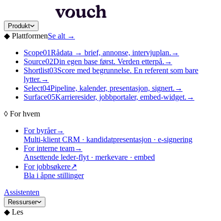
Produkt
◆
Plattformen
Se alt
→
Scope
01
Rådata → brief, annonse, intervjuplan.
→
Source
02
Din egen base først. Verden etterpå.
→
Shortlist
03
Score med begrunnelse. En referent som bare
lytter.
→
Select
04
Pipeline, kalender, presentasjon, signert.
→
Surface
05
Karrieresider, jobbportaler, embed-widget.
→
◊
For hvem
For byråer
→
Multi-klient CRM · kandidatpresentasjon · e-signering
For interne team
→
Ansettende leder-flyt · merkevare · embed
For jobbsøkere
↗
Bla i åpne stillinger
Assistenten
Ressurser
◆
Les