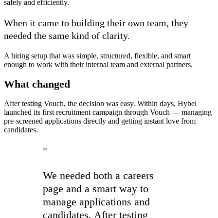
safely and efficiently.
When it came to building their own team, they
needed the same kind of clarity.
A hiring setup that was simple, structured, flexible, and smart
enough to work with their internal team and external partners.
What changed
After testing Vouch, the decision was easy. Within days, Hybel
launched its first recruitment campaign through Vouch — managing
pre-screened applications directly and getting instant love from
candidates.
"
We needed both a careers
page and a smart way to
manage applications and
candidates. After testing