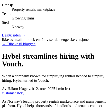
Bransje
Property rentals marketplace
Team
Growing team
Sted
Norway
Besøk siden →
Ikke oversatt til norsk ennå · viser den engelske versjonen.
← Tilbake til bloggen
Hybel streamlines hiring with
Vouch.
When a company known for simplifying rentals needed to simplify
hiring, Hybel turned to Vouch.
Av
Håkon Høgetveit
12. nov. 2025
1
min lest
customer story
As Norway's leading property rentals marketplace and management
platform, Hybel helps thousands of landlords and tenants connect