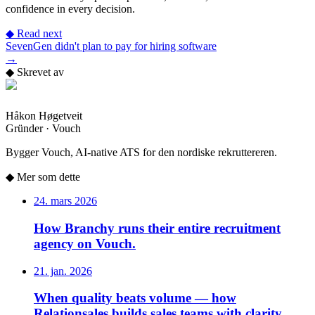
confidence in every decision.
◆
Read next
SevenGen didn't plan to pay for hiring software
→
◆
Skrevet av
Håkon Høgetveit
Gründer · Vouch
Bygger Vouch, AI-native ATS for den nordiske rekruttereren.
◆
Mer som dette
24. mars 2026
How Branchy runs their entire recruitment
agency on Vouch.
21. jan. 2026
When quality beats volume — how
Relationsales builds sales teams with clarity.