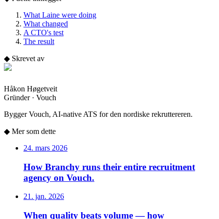
What Laine were doing
What changed
A CTO's test
The result
◆
Skrevet av
Håkon Høgetveit
Gründer · Vouch
Bygger Vouch, AI-native ATS for den nordiske rekruttereren.
◆
Mer som dette
24. mars 2026
How Branchy runs their entire recruitment
agency on Vouch.
21. jan. 2026
When quality beats volume — how