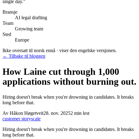
single day.
"
Bransje
AI legal drafting
Team
Growing team
Sted
Europe
Ikke oversatt til norsk ennå · viser den engelske versjonen.
← Tilbake til bloggen
How Laine cut through 1,000
applications without burning out.
Hiring doesn't break when you're drowning in candidates. It breaks
long before that.
Av
Håkon Høgetveit
28. nov. 2025
2
min lest
customer story
scale
Hiring doesn't break when you're drowning in candidates. It breaks
long before that.