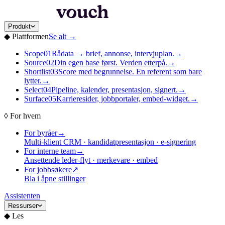
Produkt
◆
Plattformen
Se alt
→
Scope
01
Rådata → brief, annonse, intervjuplan.
→
Source
02
Din egen base først. Verden etterpå.
→
Shortlist
03
Score med begrunnelse. En referent som bare
lytter.
→
Select
04
Pipeline, kalender, presentasjon, signert.
→
Surface
05
Karrieresider, jobbportaler, embed-widget.
→
◊
For hvem
For byråer
→
Multi-klient CRM · kandidatpresentasjon · e-signering
For interne team
→
Ansettende leder-flyt · merkevare · embed
For jobbsøkere
↗
Bla i åpne stillinger
Assistenten
Ressurser
◆
Les