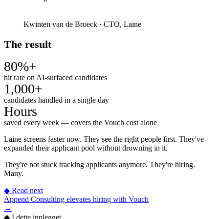
"
Kwinten van de Broeck
·
CTO, Laine
The result
80%+
hit rate on AI-surfaced candidates
1,000+
candidates handled in a single day
Hours
saved every week — covers the Vouch cost alone
Laine screens faster now. They see the right people first. They've
expanded their applicant pool without drowning in it.
They're not stuck tracking applicants anymore. They're hiring.
Many.
◆
Read next
Append Consulting elevates hiring with Vouch
→
◆
I dette innlegget