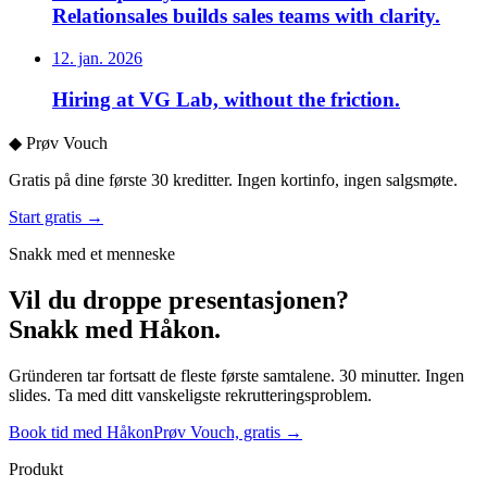
Relationsales builds sales teams with clarity.
12. jan. 2026
Hiring at VG Lab, without the friction.
◆
Prøv Vouch
Gratis på dine første 30 kreditter. Ingen kortinfo, ingen salgsmøte.
Start gratis →
Snakk med et menneske
Vil du droppe presentasjonen?
Snakk med Håkon.
Gründeren tar fortsatt de fleste første samtalene. 30 minutter. Ingen
slides. Ta med ditt vanskeligste rekrutteringsproblem.
Book tid med Håkon
Prøv Vouch, gratis →
Produkt