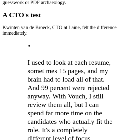
guesswork or PDF archaeology.
A CTO's test
Kwinten van de Broeck, CTO at Laine, felt the difference
immediately.
"
I used to look at each resume,
sometimes 15 pages, and my
brain had to load all of that.
And 99 percent were rejected
anyway. With Vouch, I still
review them all, but I can
spend far more time on the
candidates who actually fit the
role. It's a completely
different level of focus.