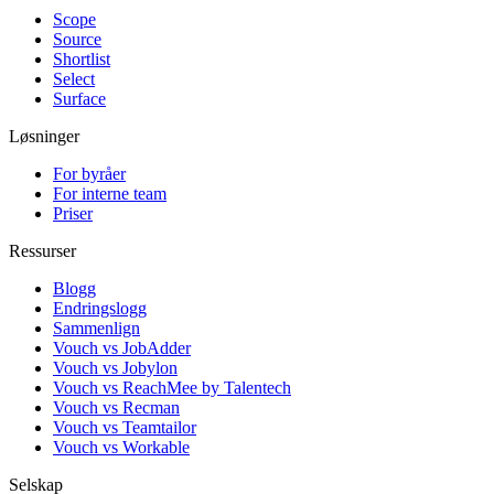
Scope
Source
Shortlist
Select
Surface
Løsninger
For byråer
For interne team
Priser
Ressurser
Blogg
Endringslogg
Sammenlign
Vouch vs JobAdder
Vouch vs Jobylon
Vouch vs ReachMee by Talentech
Vouch vs Recman
Vouch vs Teamtailor
Vouch vs Workable
Selskap