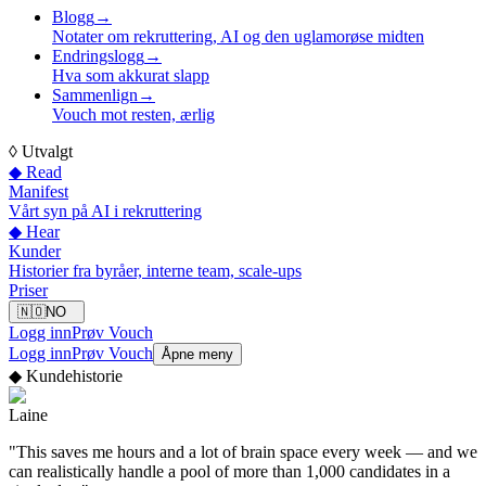
Blogg
→
Notater om rekruttering, AI og den uglamorøse midten
Endringslogg
→
Hva som akkurat slapp
Sammenlign
→
Vouch mot resten, ærlig
◊
Utvalgt
◆ Read
Manifest
Vårt syn på AI i rekruttering
◆ Hear
Kunder
Historier fra byråer, interne team, scale-ups
Priser
🇳🇴
NO
Logg inn
Prøv Vouch
Logg inn
Prøv Vouch
Åpne meny
◆
Kundehistorie
Laine
"
This saves me hours and a lot of brain space every week — and we
can realistically handle a pool of more than 1,000 candidates in a