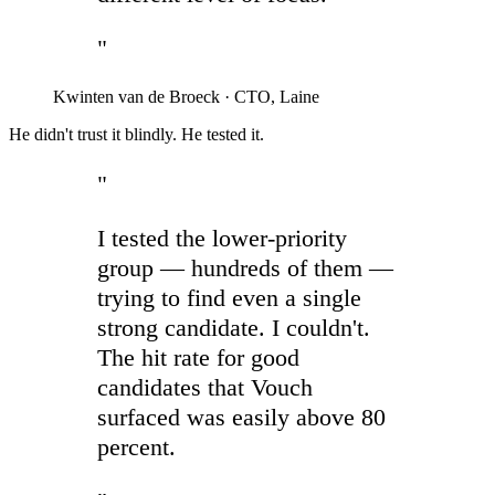
"
Kwinten van de Broeck
·
CTO, Laine
He didn't trust it blindly. He tested it.
"
I tested the lower-priority
group — hundreds of them —
trying to find even a single
strong candidate. I couldn't.
The hit rate for good
candidates that Vouch
surfaced was easily above 80
percent.