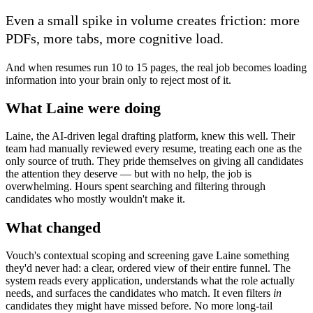
Even a small spike in volume creates friction: more
PDFs, more tabs, more cognitive load.
And when resumes run 10 to 15 pages, the real job becomes loading
information into your brain only to reject most of it.
What Laine were doing
Laine, the AI-driven legal drafting platform, knew this well. Their
team had manually reviewed every resume, treating each one as the
only source of truth. They pride themselves on giving all candidates
the attention they deserve — but with no help, the job is
overwhelming. Hours spent searching and filtering through
candidates who mostly wouldn't make it.
What changed
Vouch's contextual scoping and screening gave Laine something
they'd never had: a clear, ordered view of their entire funnel. The
system reads every application, understands what the role actually
needs, and surfaces the candidates who match. It even filters
in
candidates they might have missed before. No more long-tail