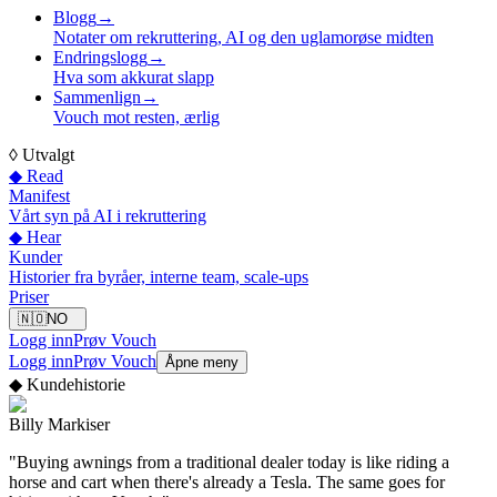
Blogg
→
Notater om rekruttering, AI og den uglamorøse midten
Endringslogg
→
Hva som akkurat slapp
Sammenlign
→
Vouch mot resten, ærlig
◊
Utvalgt
◆ Read
Manifest
Vårt syn på AI i rekruttering
◆ Hear
Kunder
Historier fra byråer, interne team, scale-ups
Priser
🇳🇴
NO
Logg inn
Prøv Vouch
Logg inn
Prøv Vouch
Åpne meny
◆
Kundehistorie
Billy Markiser
"
Buying awnings from a traditional dealer today is like riding a
horse and cart when there's already a Tesla. The same goes for