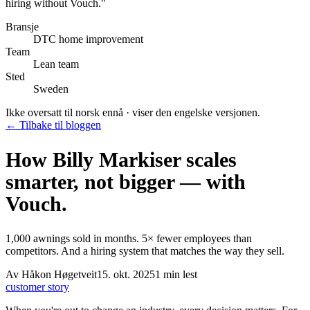
hiring without Vouch.
"
Bransje
DTC home improvement
Team
Lean team
Sted
Sweden
Ikke oversatt til norsk ennå · viser den engelske versjonen.
← Tilbake til bloggen
How Billy Markiser scales
smarter, not bigger — with
Vouch.
1,000 awnings sold in months. 5× fewer employees than
competitors. And a hiring system that matches the way they sell.
Av
Håkon Høgetveit
15. okt. 2025
1
min lest
customer story