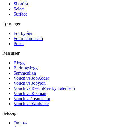
Shortlist
Select
Surface
Løsninger
For byråer
For interne team
Priser
Ressurser
Blogg
Endringslogg
Sammenlign
Vouch vs JobAdder
Vouch vs Jobylon
Vouch vs ReachMee by Talentech
Vouch vs Recman
Vouch vs Teamtailor
Vouch vs Workable
Selskap
Om oss