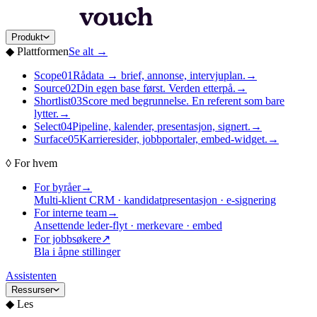
Produkt
◆
Plattformen
Se alt
→
Scope
01
Rådata → brief, annonse, intervjuplan.
→
Source
02
Din egen base først. Verden etterpå.
→
Shortlist
03
Score med begrunnelse. En referent som bare
lytter.
→
Select
04
Pipeline, kalender, presentasjon, signert.
→
Surface
05
Karrieresider, jobbportaler, embed-widget.
→
◊
For hvem
For byråer
→
Multi-klient CRM · kandidatpresentasjon · e-signering
For interne team
→
Ansettende leder-flyt · merkevare · embed
For jobbsøkere
↗
Bla i åpne stillinger
Assistenten
Ressurser
◆
Les