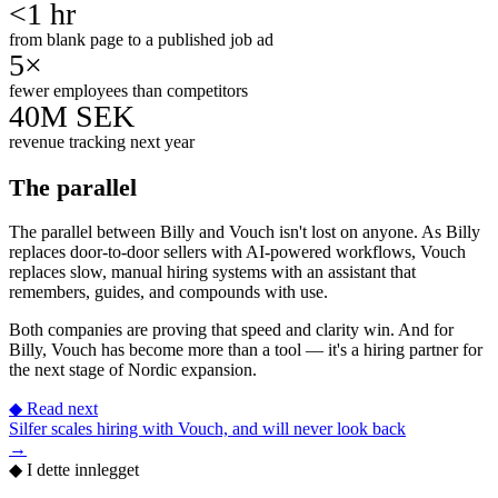
<1 hr
from blank page to a published job ad
5×
fewer employees than competitors
40M SEK
revenue tracking next year
The parallel
The parallel between Billy and Vouch isn't lost on anyone. As Billy
replaces door-to-door sellers with AI-powered workflows, Vouch
replaces slow, manual hiring systems with an assistant that
remembers, guides, and compounds with use.
Both companies are proving that speed and clarity win. And for
Billy, Vouch has become more than a tool — it's a hiring partner for
the next stage of Nordic expansion.
◆
Read next
Silfer scales hiring with Vouch, and will never look back
→
◆
I dette innlegget