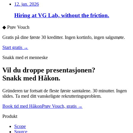
12. jan. 2026
Hiring at VG Lab, without the friction.
◆
Prøv Vouch
Gratis på dine første 30 kreditter. Ingen kortinfo, ingen salgsmøte.
Start gratis →
Snakk med et menneske
Vil du droppe presentasjonen?
Snakk med Håkon.
Gründeren tar fortsatt de fleste første samtalene. 30 minutter. Ingen
slides. Ta med ditt vanskeligste rekrutteringsproblem.
Book tid med Håkon
Prøv Vouch, gratis →
Produkt
Scope
Source