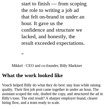
start to finish — from scoping
the role to writing a job ad
that felt on-brand in under an
hour. It gave us the
confidence and structure we
lacked, and honestly, the
result exceeded expectations.
"
Mikkel
·
CEO and co-founder, Billy Markiser
What the work looked like
Vouch helped Billy do what they do best: stay lean while raising
quality. Their first job post came together in under an hour. The
assistant scoped the role, drafted the copy, and structured the ad in
Billy's tone. The end result? A sharper employer brand, clearer
hiring flow, and a team ready to scale.