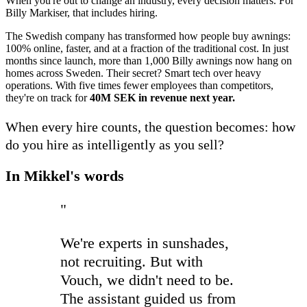
When you're out to change an industry, every decision matters. For
Billy Markiser, that includes hiring.
The Swedish company has transformed how people buy awnings:
100% online, faster, and at a fraction of the traditional cost. In just
months since launch, more than 1,000 Billy awnings now hang on
homes across Sweden. Their secret? Smart tech over heavy
operations. With five times fewer employees than competitors,
they're on track for
40M SEK in revenue next year.
When every hire counts, the question becomes: how
do you hire as intelligently as you sell?
In Mikkel's words
"
We're experts in sunshades,
not recruiting. But with
Vouch, we didn't need to be.
The assistant guided us from