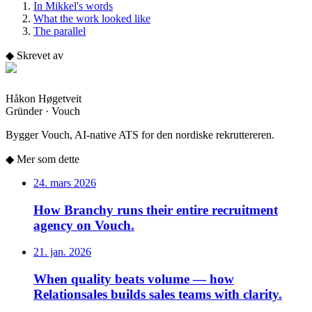
In Mikkel's words
What the work looked like
The parallel
◆
Skrevet av
Håkon Høgetveit
Gründer · Vouch
Bygger Vouch, AI-native ATS for den nordiske rekruttereren.
◆
Mer som dette
24. mars 2026
How Branchy runs their entire recruitment
agency on Vouch.
21. jan. 2026
When quality beats volume — how
Relationsales builds sales teams with clarity.