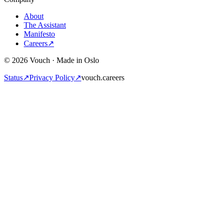
About
The Assistant
Manifesto
Careers
↗
© 2026 Vouch · Made in Oslo
Status
↗
Privacy Policy
↗
vouch.careers