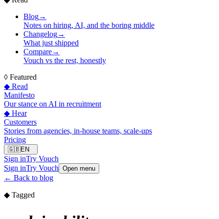
Blog
→
Notes on hiring, AI, and the boring middle
Changelog
→
What just shipped
Compare
→
Vouch vs the rest, honestly
◊
Featured
◆ Read
Manifesto
Our stance on AI in recruitment
◆ Hear
Customers
Stories from agencies, in-house teams, scale-ups
Pricing
🇬🇧
EN
Sign in
Try Vouch
Sign in
Try Vouch
Open menu
←
Back to blog
◆ Tagged