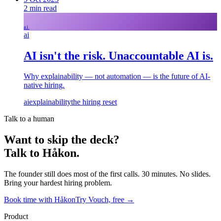
2
min read
ai
ai
AI isn't the risk. Unaccountable AI is.
Why explainability — not automation — is the future of AI-
native hiring.
ai
explainability
the hiring reset
Talk to a human
Want to skip the deck?
Talk to Håkon.
The founder still does most of the first calls. 30 minutes. No slides.
Bring your hardest hiring problem.
Book time with Håkon
Try Vouch, free →
Product