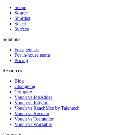
Scope
Source
Shortlist
Select
Surface
Solutions
For agencies
For in-house teams
Pricing
Resources
Blog
Changelog
Compare
Vouch vs JobAdder
Vouch vs Jobylon
Vouch vs ReachMee by Talentech
Vouch vs Recman
Vouch vs Teamtailor
Vouch vs Workable
Company