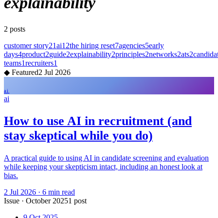
explainability
2
posts
customer story
21
ai
12
the hiring reset
7
agencies
5
early
days
4
product
2
guide
2
explainability
2
principles
2
networks
2
ats
2
candida
teams
1
recruiters
1
◆
Featured
2 Jul 2026
ai
ai
How to use AI in recruitment (and
stay skeptical while you do)
A practical guide to using AI in candidate screening and evaluation
while keeping your skepticism intact, including an honest look at
bias.
2 Jul 2026
·
6
min read
Issue
·
October 2025
1
post
9 Oct 2025