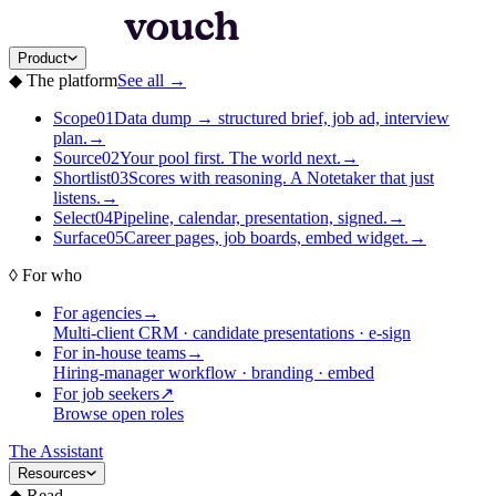
Product
◆
The platform
See all
→
Scope
01
Data dump → structured brief, job ad, interview
plan.
→
Source
02
Your pool first. The world next.
→
Shortlist
03
Scores with reasoning. A Notetaker that just
listens.
→
Select
04
Pipeline, calendar, presentation, signed.
→
Surface
05
Career pages, job boards, embed widget.
→
◊
For who
For agencies
→
Multi-client CRM · candidate presentations · e-sign
For in-house teams
→
Hiring-manager workflow · branding · embed
For job seekers
↗
Browse open roles
The Assistant
Resources
◆
Read