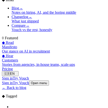
Blog
→
Notes on hiring, AI, and the boring middle
Changelog
→
What just shipped
Compare
→
Vouch vs the rest, honestly
◊
Featured
◆ Read
Manifesto
Our stance on AI in recruitment
◆ Hear
Customers
Stories from agencies, in-house teams, scale-ups
Pricing
🇬🇧
EN
Sign in
Try Vouch
Sign in
Try Vouch
Open menu
←
Back to blog
◆ Tagged