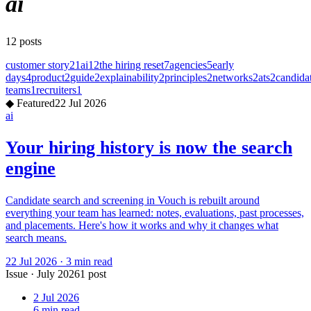
ai
12
posts
customer story
21
ai
12
the hiring reset
7
agencies
5
early
days
4
product
2
guide
2
explainability
2
principles
2
networks
2
ats
2
candida
teams
1
recruiters
1
◆
Featured
22 Jul 2026
ai
Your hiring history is now the search
engine
Candidate search and screening in Vouch is rebuilt around
everything your team has learned: notes, evaluations, past processes,
and placements. Here's how it works and why it changes what
search means.
22 Jul 2026
·
3
min read
Issue
·
July 2026
1
post
2 Jul 2026
6
min read