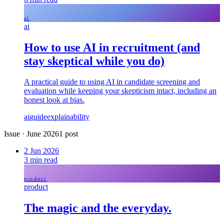
ai
ai
How to use AI in recruitment (and
stay skeptical while you do)
A practical guide to using AI in candidate screening and
evaluation while keeping your skepticism intact, including an
honest look at bias.
ai
guide
explainability
Issue
·
June 2026
1
post
2 Jun 2026
3
min read
product
product
The magic and the everyday.