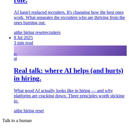
AI hasn't replaced recruiters. It's changing how the best ones
work. What separates the recruiters who are thriving from the
ones burning out.
ai
the hiring reset
recruiters
8 Jul 2025
3
min read
ai
ai
Real talk: where AI helps (and hurts)
in hiring.
What good AI actually looks like in hiring — and why
platforms are cracking down. Three principles worth sticking
to.
ai
the hiring reset
Talk to a human