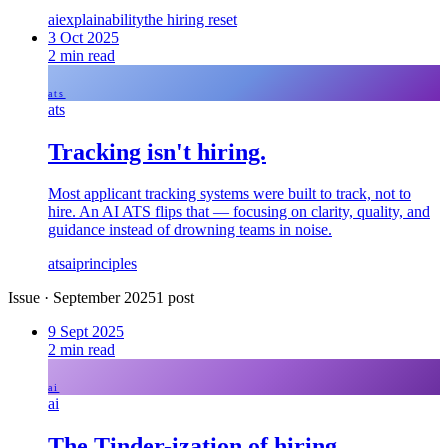
ai
explainability
the hiring reset
3 Oct 2025
2
min read
ats
ats
Tracking isn't hiring.
Most applicant tracking systems were built to track, not to
hire. An AI ATS flips that — focusing on clarity, quality, and
guidance instead of drowning teams in noise.
ats
ai
principles
Issue
·
September 2025
1
post
9 Sept 2025
2
min read
ai
ai
The Tinder-ization of hiring.