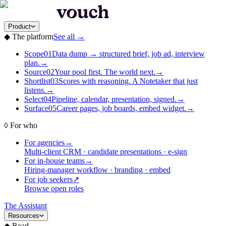
Product
◆
The platform
See all
→
Scope
01
Data dump → structured brief, job ad, interview
plan.
→
Source
02
Your pool first. The world next.
→
Shortlist
03
Scores with reasoning. A Notetaker that just
listens.
→
Select
04
Pipeline, calendar, presentation, signed.
→
Surface
05
Career pages, job boards, embed widget.
→
◊
For who
For agencies
→
Multi-client CRM · candidate presentations · e-sign
For in-house teams
→
Hiring-manager workflow · branding · embed
For job seekers
↗
Browse open roles
The Assistant
Resources
◆
Read