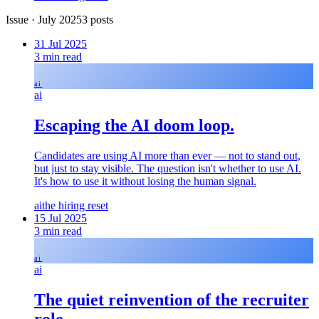
Issue
·
July 2025
3
posts
31 Jul 2025
3
min read
ai
ai
Escaping the AI doom loop.
Candidates are using AI more than ever — not to stand out,
but just to stay visible. The question isn't whether to use AI.
It's how to use it without losing the human signal.
ai
the hiring reset
15 Jul 2025
3
min read
ai
ai
The quiet reinvention of the recruiter
role.