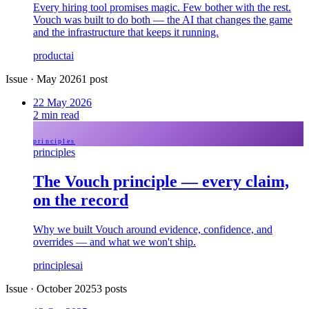
Every hiring tool promises magic. Few bother with the rest.
Vouch was built to do both — the AI that changes the game
and the infrastructure that keeps it running.
product
ai
Issue
·
May 2026
1
post
22 May 2026
2
min read
principles
principles
The Vouch principle — every claim,
on the record
Why we built Vouch around evidence, confidence, and
overrides — and what we won't ship.
principles
ai
Issue
·
October 2025
3
posts