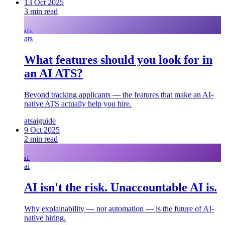
13 Oct 2025
3
min read
ats
ats
What features should you look for in
an AI ATS?
Beyond tracking applicants — the features that make an AI-
native ATS actually help you hire.
ats
ai
guide
9 Oct 2025
2
min read
ai
ai
AI isn't the risk. Unaccountable AI is.
Why explainability — not automation — is the future of AI-
native hiring.