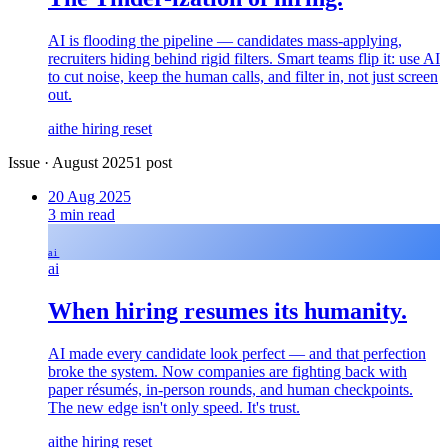
AI is flooding the pipeline — candidates mass-applying,
recruiters hiding behind rigid filters. Smart teams flip it: use AI
to cut noise, keep the human calls, and filter in, not just screen
out.
ai
the hiring reset
Issue
·
August 2025
1
post
20 Aug 2025
3
min read
ai
ai
When hiring resumes its humanity.
AI made every candidate look perfect — and that perfection
broke the system. Now companies are fighting back with
paper résumés, in-person rounds, and human checkpoints.
The new edge isn't only speed. It's trust.
ai
the hiring reset