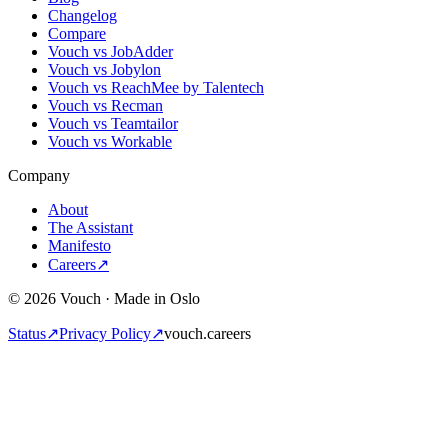
Changelog
Compare
Vouch vs JobAdder
Vouch vs Jobylon
Vouch vs ReachMee by Talentech
Vouch vs Recman
Vouch vs Teamtailor
Vouch vs Workable
Company
About
The Assistant
Manifesto
Careers
↗
© 2026 Vouch · Made in Oslo
Status
↗
Privacy Policy
↗
vouch.careers