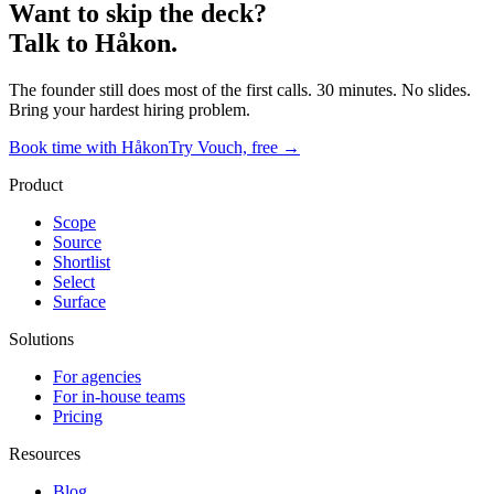
Want to skip the deck?
Talk to Håkon.
The founder still does most of the first calls. 30 minutes. No slides.
Bring your hardest hiring problem.
Book time with Håkon
Try Vouch, free →
Product
Scope
Source
Shortlist
Select
Surface
Solutions
For agencies
For in-house teams
Pricing
Resources
Blog