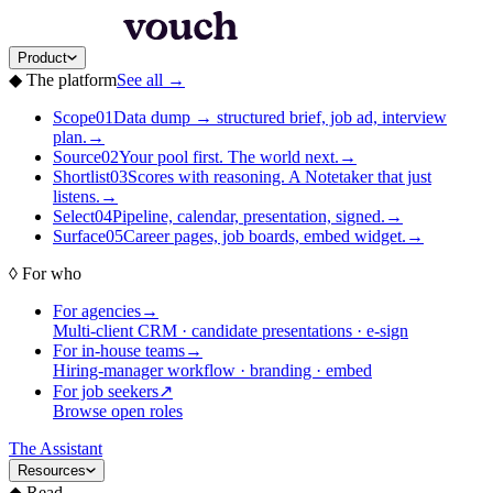
Product
◆
The platform
See all
→
Scope
01
Data dump → structured brief, job ad, interview
plan.
→
Source
02
Your pool first. The world next.
→
Shortlist
03
Scores with reasoning. A Notetaker that just
listens.
→
Select
04
Pipeline, calendar, presentation, signed.
→
Surface
05
Career pages, job boards, embed widget.
→
◊
For who
For agencies
→
Multi-client CRM · candidate presentations · e-sign
For in-house teams
→
Hiring-manager workflow · branding · embed
For job seekers
↗
Browse open roles
The Assistant
Resources
◆
Read