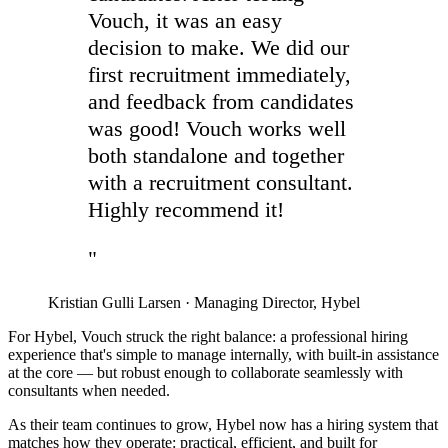
Vouch, it was an easy
decision to make. We did our
first recruitment immediately,
and feedback from candidates
was good! Vouch works well
both standalone and together
with a recruitment consultant.
Highly recommend it!
"
Kristian Gulli Larsen
·
Managing Director, Hybel
For Hybel, Vouch struck the right balance: a professional hiring
experience that's simple to manage internally, with built-in assistance
at the core — but robust enough to collaborate seamlessly with
consultants when needed.
As their team continues to grow, Hybel now has a hiring system that
matches how they operate: practical, efficient, and built for