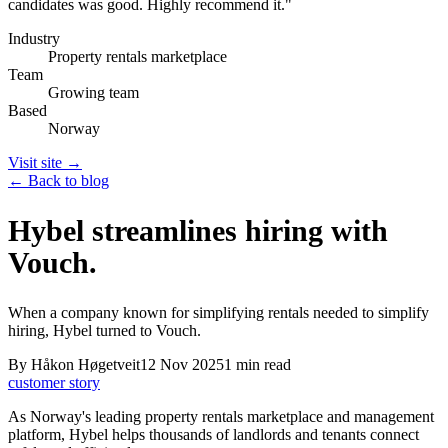
candidates was good. Highly recommend it.
"
Industry
Property rentals marketplace
Team
Growing team
Based
Norway
Visit site →
← Back to blog
Hybel streamlines hiring with
Vouch.
When a company known for simplifying rentals needed to simplify
hiring, Hybel turned to Vouch.
By
Håkon Høgetveit
12 Nov 2025
1
min read
customer story
As Norway's leading property rentals marketplace and management
platform, Hybel helps thousands of landlords and tenants connect