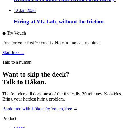
12 Jan 2026
Hiring at VG Lab, without the friction.
◆
Try Vouch
Free for your first 30 credits. No card, no call required.
Start free →
Talk to a human
Want to skip the deck?
Talk to Håkon.
The founder still does most of the first calls. 30 minutes. No slides.
Bring your hardest hiring problem.
Book time with Håkon
Try Vouch, free →
Product