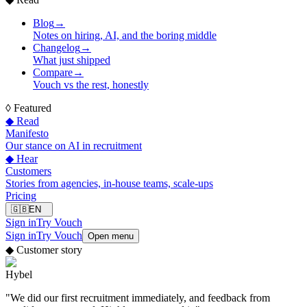
Blog
→
Notes on hiring, AI, and the boring middle
Changelog
→
What just shipped
Compare
→
Vouch vs the rest, honestly
◊
Featured
◆ Read
Manifesto
Our stance on AI in recruitment
◆ Hear
Customers
Stories from agencies, in-house teams, scale-ups
Pricing
🇬🇧
EN
Sign in
Try Vouch
Sign in
Try Vouch
Open menu
◆
Customer story
Hybel
"
We did our first recruitment immediately, and feedback from