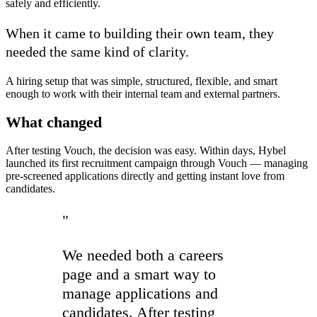
safely and efficiently.
When it came to building their own team, they
needed the same kind of clarity.
A hiring setup that was simple, structured, flexible, and smart
enough to work with their internal team and external partners.
What changed
After testing Vouch, the decision was easy. Within days, Hybel
launched its first recruitment campaign through Vouch — managing
pre-screened applications directly and getting instant love from
candidates.
"
We needed both a careers
page and a smart way to
manage applications and
candidates. After testing