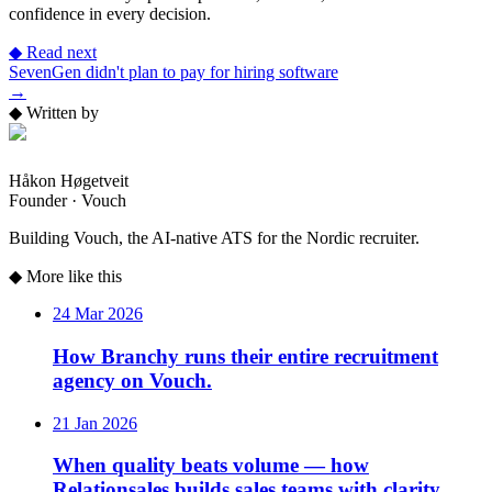
confidence in every decision.
◆
Read next
SevenGen didn't plan to pay for hiring software
→
◆
Written by
Håkon Høgetveit
Founder · Vouch
Building Vouch, the AI-native ATS for the Nordic recruiter.
◆
More like this
24 Mar 2026
How Branchy runs their entire recruitment
agency on Vouch.
21 Jan 2026
When quality beats volume — how
Relationsales builds sales teams with clarity.