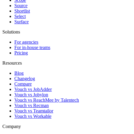
Scope
Source
Shortlist
Select
Surface
Solutions
For agencies
For in-house teams
Pricing
Resources
Blog
Changelog
Compare
Vouch vs JobAdder
Vouch vs Jobylon
Vouch vs ReachMee by Talentech
Vouch vs Recman
Vouch vs Teamtailor
Vouch vs Workable
Company