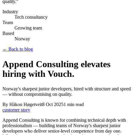
quality.
"
Industry
Tech consultancy
Team
Growing team
Based
Norway
← Back to blog
Append Consulting elevates
hiring with Vouch.
Norway's sharpest junior developers, hired with structure and speed
— without compromising on quality.
By
Håkon Høgetveit
8 Oct 2025
1
min read
customer story
Append Consulting is known for combining technical depth with
professionalism — building teams of Norway's sharpest junior
developers who deliver senior-level competence from day one.