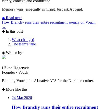
clarity, context, and confidence.
Memory wins, especially in hiring. Just ask Append.
◆
Read next
How Branchy runs their entire recruitment agency on Vouch
→
◆
In this post
What changed
The team's take
◆
Written by
Håkon Høgetveit
Founder · Vouch
Building Vouch, the AI-native ATS for the Nordic recruiter.
◆
More like this
24 Mar 2026
How Branchy runs their entire recruitment