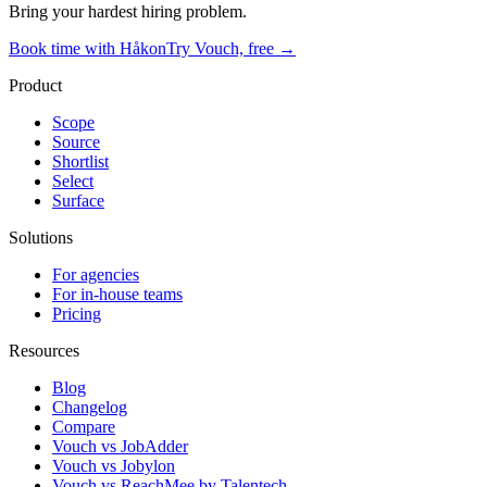
Bring your hardest hiring problem.
Book time with Håkon
Try Vouch, free →
Product
Scope
Source
Shortlist
Select
Surface
Solutions
For agencies
For in-house teams
Pricing
Resources
Blog
Changelog
Compare
Vouch vs JobAdder
Vouch vs Jobylon
Vouch vs ReachMee by Talentech