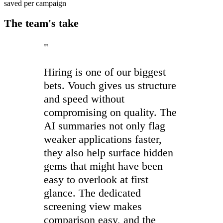
saved per campaign
The team's take
"
Hiring is one of our biggest
bets. Vouch gives us structure
and speed without
compromising on quality. The
AI summaries not only flag
weaker applications faster,
they also help surface hidden
gems that might have been
easy to overlook at first
glance. The dedicated
screening view makes
comparison easy, and the