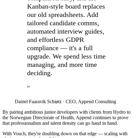
Kanban-style board replaces
our old spreadsheets. Add
tailored candidate comms,
automated interview guides,
and effortless GDPR
compliance — it's a full
upgrade. We spend less time
managing, and more time
deciding.
"
Daniel Faaravik Schiøtz
·
CEO, Append Consulting
By pairing ambitious junior developers with clients from Hydro to
the Norwegian Directorate of Health, Append continues to prove
that professionalism and talent density can go hand in hand.
With Vouch, they're doubling down on that edge — scaling with