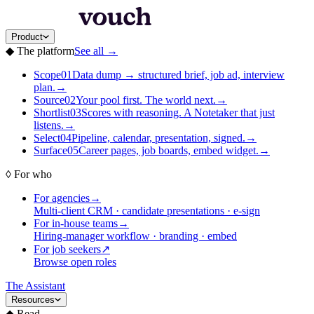
Product
◆
The platform
See all
→
Scope
01
Data dump → structured brief, job ad, interview
plan.
→
Source
02
Your pool first. The world next.
→
Shortlist
03
Scores with reasoning. A Notetaker that just
listens.
→
Select
04
Pipeline, calendar, presentation, signed.
→
Surface
05
Career pages, job boards, embed widget.
→
◊
For who
For agencies
→
Multi-client CRM · candidate presentations · e-sign
For in-house teams
→
Hiring-manager workflow · branding · embed
For job seekers
↗
Browse open roles
The Assistant
Resources
◆
Read