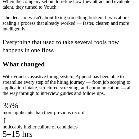
When the company set out to refine how they attract and evaluate
talent, they turned to Vouch.
The decision wasn't about fixing something broken. It was about
scaling a process that already worked — faster, clearer, and more
intelligently.
Everything that used to take several tools now
happens in one flow.
What changed
With Vouch's assistive hiring system, Append has been able to
streamline every step of the hiring journey — from job scoping to
application intake, structured screening, and communication — all
the way through to interview guides and follow-ups.
35%
more applicants than their previous record
↑
noticeably higher calibre of candidates
5–15 hrs