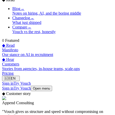
Blog
→
Notes on hiring, AI, and the boring middle
Changelog
→
What just shipped
Compare
→
Vouch vs the rest, honestly
◊
Featured
◆ Read
Manifesto
Our stance on AI in recruitment
◆ Hear
Customers
Stories from agencies, in-house teams, scale-ups
Pricing
🇬🇧
EN
Sign in
Try Vouch
Sign in
Try Vouch
Open menu
◆
Customer story
Append Consulting
"
Vouch gives us structure and speed without compromising on