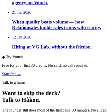
agency on Vouch.
21 Jan 2026
When quality beats volume — how
Relationsales builds sales teams with clarity.
12 Jan 2026
Hiring at VG Lab, without the friction.
◆
Try Vouch
Free for your first 30 credits. No card, no call required.
Start free →
Talk to a human
Want to skip the deck?
Talk to Håkon.
The founder still does most of the first calls. 30 minutes. No slides.