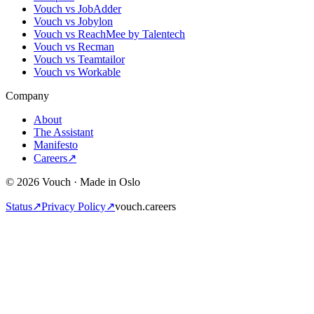
Vouch vs JobAdder
Vouch vs Jobylon
Vouch vs ReachMee by Talentech
Vouch vs Recman
Vouch vs Teamtailor
Vouch vs Workable
Company
About
The Assistant
Manifesto
Careers
↗
© 2026 Vouch · Made in Oslo
Status
↗
Privacy Policy
↗
vouch.careers