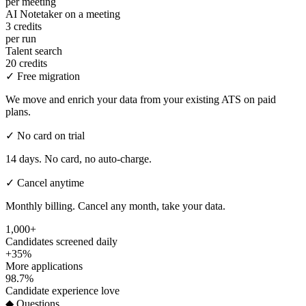
per meeting
AI Notetaker on a meeting
3 credits
per run
Talent search
20 credits
✓
Free migration
We move and enrich your data from your existing ATS on paid
plans.
✓
No card on trial
14 days. No card, no auto-charge.
✓
Cancel anytime
Monthly billing. Cancel any month, take your data.
1,000+
Candidates screened daily
+35%
More applications
98.7%
Candidate experience love
◆ Questions