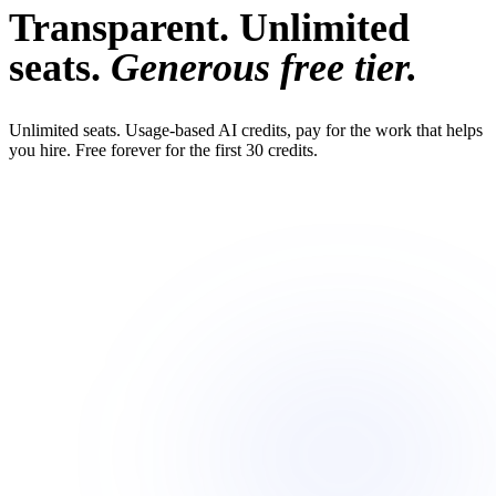
Transparent. Unlimited
seats.
Generous free tier.
Unlimited seats. Usage-based AI credits, pay for the work that helps
you hire. Free forever for the first 30 credits.