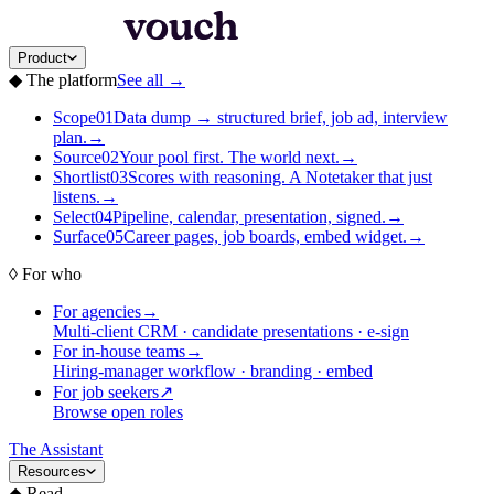
Product
◆
The platform
See all
→
Scope
01
Data dump → structured brief, job ad, interview
plan.
→
Source
02
Your pool first. The world next.
→
Shortlist
03
Scores with reasoning. A Notetaker that just
listens.
→
Select
04
Pipeline, calendar, presentation, signed.
→
Surface
05
Career pages, job boards, embed widget.
→
◊
For who
For agencies
→
Multi-client CRM · candidate presentations · e-sign
For in-house teams
→
Hiring-manager workflow · branding · embed
For job seekers
↗
Browse open roles
The Assistant
Resources
◆
Read