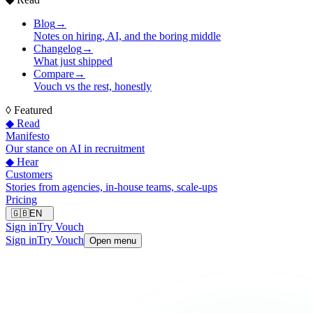
Blog
→
Notes on hiring, AI, and the boring middle
Changelog
→
What just shipped
Compare
→
Vouch vs the rest, honestly
◊
Featured
◆ Read
Manifesto
Our stance on AI in recruitment
◆ Hear
Customers
Stories from agencies, in-house teams, scale-ups
Pricing
🇬🇧
EN
Sign in
Try Vouch
Sign in
Try Vouch
Open menu