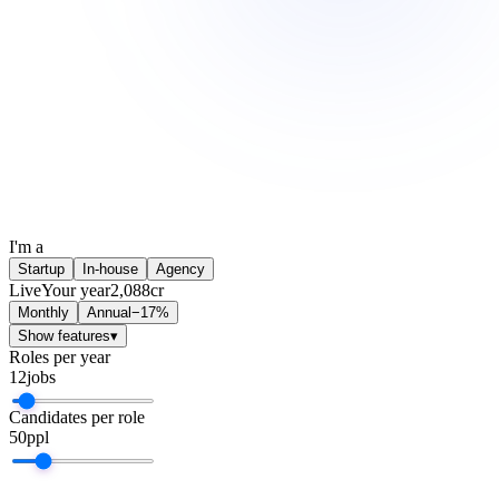
I'm a
Startup
In-house
Agency
Live
Your year
2,088
cr
Monthly
Annual
−17%
Show features
▾
Roles per year
12
jobs
Candidates per role
50
ppl