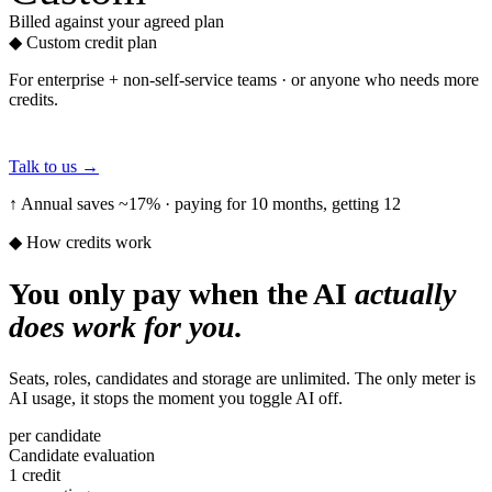
Billed against your agreed plan
◆
Custom credit plan
For enterprise + non-self-service teams · or anyone who needs more
credits.
Talk to us
→
↑ Annual saves ~17% · paying for 10 months, getting 12
◆ How credits work
You only pay when the AI
actually
does work for you.
Seats, roles, candidates and storage are unlimited. The only meter is
AI usage, it stops the moment you toggle AI off.
per candidate
Candidate evaluation
1 credit