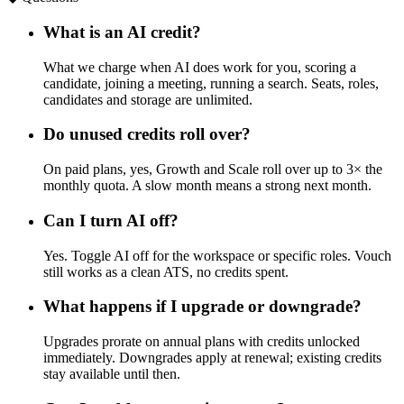
What is an AI credit?
What we charge when AI does work for you, scoring a
candidate, joining a meeting, running a search. Seats, roles,
candidates and storage are unlimited.
Do unused credits roll over?
On paid plans, yes, Growth and Scale roll over up to 3× the
monthly quota. A slow month means a strong next month.
Can I turn AI off?
Yes. Toggle AI off for the workspace or specific roles. Vouch
still works as a clean ATS, no credits spent.
What happens if I upgrade or downgrade?
Upgrades prorate on annual plans with credits unlocked
immediately. Downgrades apply at renewal; existing credits
stay available until then.