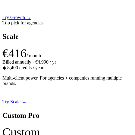
Try Growth
→
Top pick for agencies
Scale
€416
/ month
Billed annually · €4,990 / yr
◆
8,400 credits / year
Multi-client power. For agencies + companies running multiple
brands.
Try Scale
→
Custom Pro
Custom