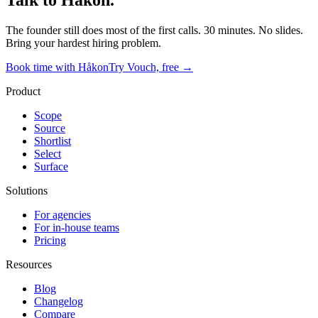
Talk to Håkon.
The founder still does most of the first calls. 30 minutes. No slides.
Bring your hardest hiring problem.
Book time with Håkon
Try Vouch, free →
Product
Scope
Source
Shortlist
Select
Surface
Solutions
For agencies
For in-house teams
Pricing
Resources
Blog
Changelog
Compare