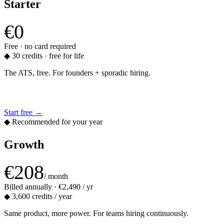
Starter
€0
Free · no card required
◆
30 credits · free for life
The ATS, free. For founders + sporadic hiring.
Start free
→
◆ Recommended for your year
Growth
€208
/ month
Billed annually · €2,490 / yr
◆
3,600 credits / year
Same product, more power. For teams hiring continuously.