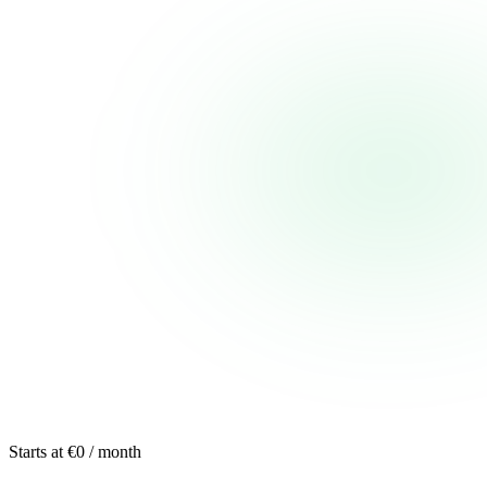
Starts at €0 / month