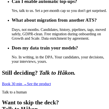
Can I enable automatic top-ups?
Yes, talk to us. Set a per-month cap so you don't get surprised.
What about migration from another ATS?
Days, not months. Candidates, history, pipelines, tags, moved
safely, GDPR-clean. Free migration during onboarding on
Growth and Scale. Data enrichment by agreement.
Does my data train your models?
No. In writing, in the DPA. Your candidates, your decisions,
your interviews, yours.
Still deciding?
Talk to Håkon.
Book 30 min →
See the product
Talk to a human
Want to skip the deck?