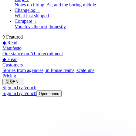
Notes on hiring, AI, and the boring middle
Changelog
→
What just shipped
Compare
→
Vouch vs the rest, honestly
◊
Featured
◆ Read
Manifesto
Our stance on AI in recruitment
◆ Hear
Customers
Stories from agencies, in-house teams, scale-ups
Pricing
🇬🇧
EN
Sign in
Try Vouch
Sign in
Try Vouch
Open menu