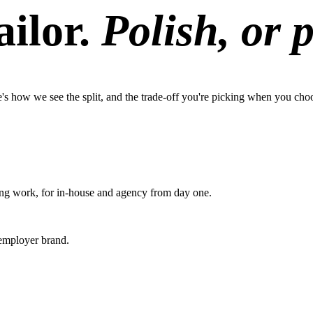
ilor.
Polish, or 
s how we see the split, and the trade-off you're picking when you cho
ting work, for in-house and agency from day one.
 employer brand.