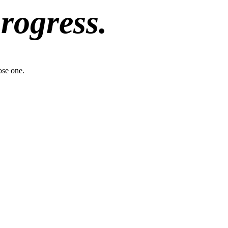
progress.
ose one.