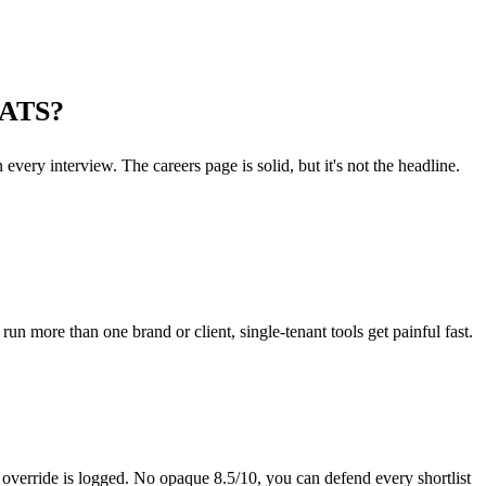
n ATS?
every interview. The careers page is solid, but it's not the headline.
n more than one brand or client, single-tenant tools get painful fast.
 override is logged. No opaque 8.5/10, you can defend every shortlist