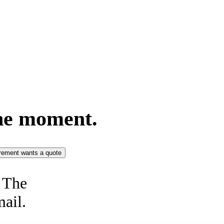
he moment.
rement wants a quote
. The
mail.