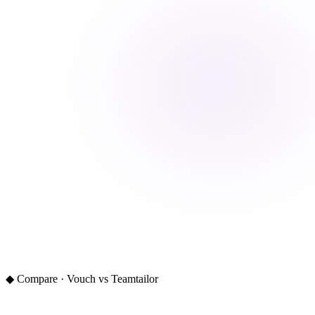
◆ Compare · Vouch vs Teamtailor