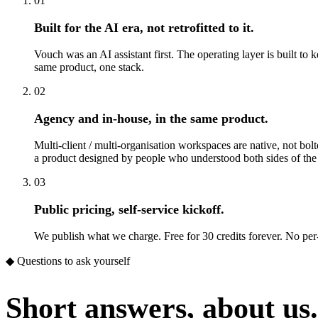
01
Built for the AI era, not retrofitted to it.
Vouch was an AI assistant first. The operating layer is built to
same product, one stack.
02
Agency and in-house, in the same product.
Multi-client / multi-organisation workspaces are native, not bol
a product designed by people who understood both sides of the
03
Public pricing, self-service kickoff.
We publish what we charge. Free for 30 credits forever. No per
◆ Questions to ask yourself
Short answers, about us.