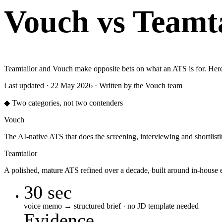
Vouch vs Teamta
Teamtailor and Vouch make opposite bets on what an ATS is for. Here'
Last updated · 22 May 2026 · Written by the Vouch team
◆ Two categories, not two contenders
Vouch
The AI-native ATS that does the screening, interviewing and shortlis
Teamtailor
A polished, mature ATS refined over a decade, built around in-house
30 sec
voice memo → structured brief · no JD template needed
Evidence