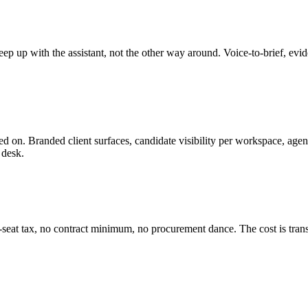
 keep up with the assistant, not the other way around. Voice-to-brief, ev
ted on. Branded client surfaces, candidate visibility per workspace, age
 desk.
-seat tax, no contract minimum, no procurement dance. The cost is trans