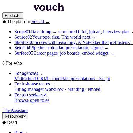
Product
◆
The platform
See all
→
Scope
01
Data dump → structured brief, job ad, interview plan.
Source
02
Your pool first. The world next.
→
Shortlist
03
Scores with reasoning. A Notetaker that just listens.
Select
04
Pipeline, calendar, presentation, signed.
→
Surface
05
Career pages, job boards, embed widget.
→
◊
For who
For agencies
→
Multi-client CRM · candidate presentations · e-sign
For in-house teams
→
Hiring-manager workflow · branding · embed
For job seekers
↗
Browse open roles
The Assistant
Resources
◆
Read
Blog
→