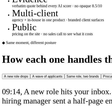
verbatim quote behind every AI score · no opaque 8.5/10
Multi-client
agency + in-house in one product · branded client surfaces
Public
pricing on the site · no sales call to see what it costs
◆ Same moment, different posture
How each one handles t
A new role drops
A wave of applicants
Same role, two brands
Procu
09:14, A new role hits your inbox
hiring manager sent a half-page e