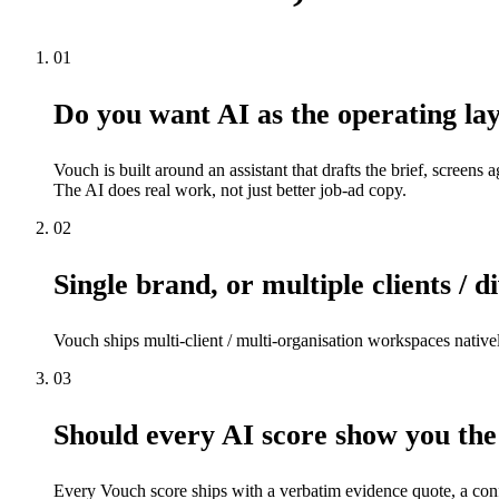
01
Do you want AI as the operating lay
Vouch is built around an assistant that drafts the brief, screens 
The AI does real work, not just better job-ad copy.
02
Single brand, or multiple clients / d
Vouch ships multi-client / multi-organisation workspaces native
03
Should every AI score show you the
Every Vouch score ships with a verbatim evidence quote, a confi