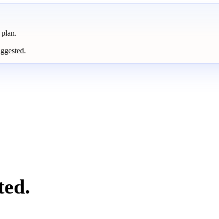
 plan.
uggested.
ted.