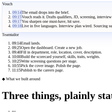
Vouch
09:14
The email drops into the brief.
09:15
Vouch reads it. Drafts qualifiers, JD, screening, interview
09:17
You sharpen one must-have, hit save.
09:18
Live in five languages. Interview plan wired. Sourcing s
Teamtailor
09:14
Email lands.
09:25
Open the dashboard. Create a new job.
09:40
Fill in department, role, location, cover, description.
10:00
Build the scorecard yourself, skills, traits, weights.
10:25
Write screening questions per stage.
10:55
Pick the cover image. Polish the page.
11:15
Publish to the careers page.
◆ What we built around
Three things, plainly sta