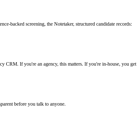
idence-backed screening, the Notetaker, structured candidate records:
ncy CRM. If you're an agency, this matters. If you're in-house, you get
parent before you talk to anyone.