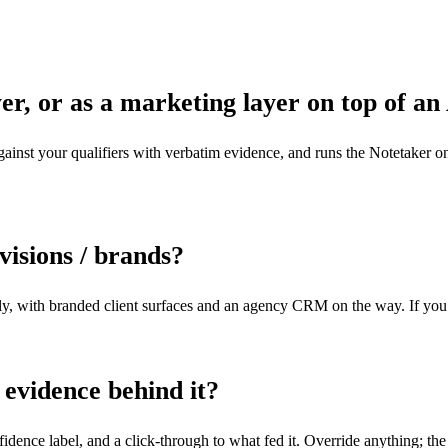
er, or as a marketing layer on top of a
against your qualifiers with verbatim evidence, and runs the Notetaker on 
ivisions / brands?
ly, with branded client surfaces and an agency CRM on the way. If you ru
 evidence behind it?
dence label, and a click-through to what fed it. Override anything; the