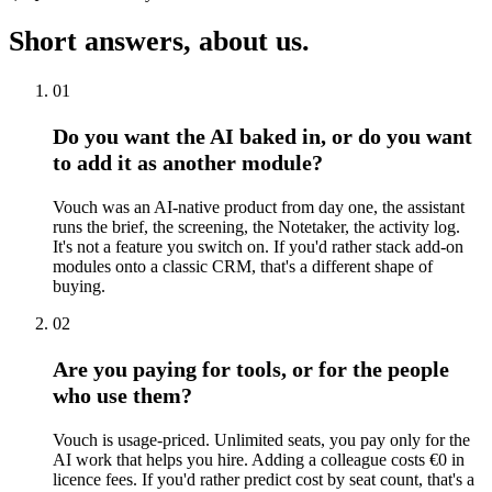
Short answers, about us.
01
Do you want the AI baked in, or do you want
to add it as another module?
Vouch was an AI-native product from day one, the assistant
runs the brief, the screening, the Notetaker, the activity log.
It's not a feature you switch on. If you'd rather stack add-on
modules onto a classic CRM, that's a different shape of
buying.
02
Are you paying for tools, or for the people
who use them?
Vouch is usage-priced. Unlimited seats, you pay only for the
AI work that helps you hire. Adding a colleague costs €0 in
licence fees. If you'd rather predict cost by seat count, that's a