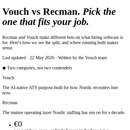
Vouch vs Recman.
Pick the
one that fits your job.
Recman and Vouch make different bets on what hiring software is
for. Here's how we see the split, and where running both makes
sense.
Last updated · 22 May 2026 · Written by the Vouch team
◆ Two categories, not two contenders
Vouch
The AI-native ATS purpose-built for how Nordic recruiters hire
now.
Recman
The mature operating layer Nordic staffing has run on for a decade.
€0