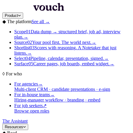
Product
◆
The platform
See all
→
Scope
01
Data dump → structured brief, job ad, interview
plan.
→
Source
02
Your pool first. The world next.
→
Shortlist
03
Scores with reasoning. A Notetaker that just
listens.
→
Select
04
Pipeline, calendar, presentation, signed.
→
Surface
05
Career pages, job boards, embed widget.
→
◊
For who
For agencies
→
Multi-client CRM · candidate presentations · e-sign
For in-house teams
→
Hiring-manager workflow · branding · embed
For job seekers
↗
Browse open roles
The Assistant
Resources
◆
Read