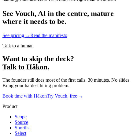
See Vouch, AI in the centre, mature
where it needs to be.
See pricing →
Read the manifesto
Talk to a human
Want to skip the deck?
Talk to Håkon.
The founder still does most of the first calls. 30 minutes. No slides.
Bring your hardest hiring problem.
Book time with Håkon
Try Vouch, free →
Product
Scope
Source
Shortlist
Select