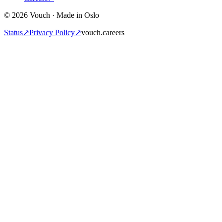
© 2026 Vouch · Made in Oslo
Status
↗
Privacy Policy
↗
vouch.careers