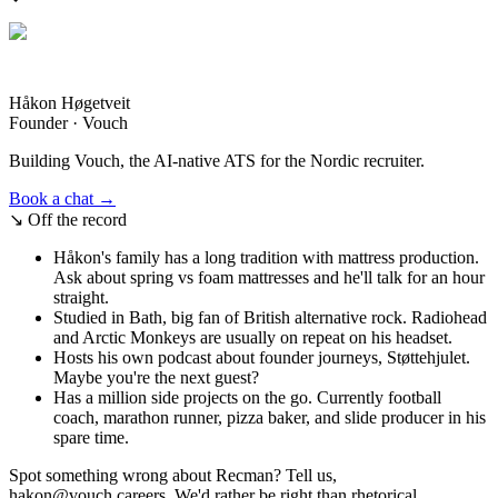
Håkon Høgetveit
Founder · Vouch
Building Vouch, the AI-native ATS for the Nordic recruiter.
Book a chat →
↘
Off the record
Håkon's family has a long tradition with mattress production.
Ask about spring vs foam mattresses and he'll talk for an hour
straight.
Studied in Bath, big fan of British alternative rock. Radiohead
and Arctic Monkeys are usually on repeat on his headset.
Hosts his own podcast about founder journeys, Støttehjulet.
Maybe you're the next guest?
Has a million side projects on the go. Currently football
coach, marathon runner, pizza baker, and slide producer in his
spare time.
Spot something wrong about Recman? Tell us,
hakon@vouch.careers. We'd rather be right than rhetorical.