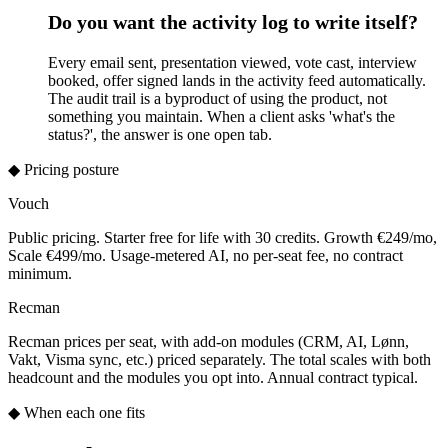
Do you want the activity log to write itself?
Every email sent, presentation viewed, vote cast, interview
booked, offer signed lands in the activity feed automatically.
The audit trail is a byproduct of using the product, not
something you maintain. When a client asks 'what's the
status?', the answer is one open tab.
◆ Pricing posture
Vouch
Public pricing. Starter free for life with 30 credits. Growth €249/mo,
Scale €499/mo. Usage-metered AI, no per-seat fee, no contract
minimum.
Recman
Recman prices per seat, with add-on modules (CRM, AI, Lønn,
Vakt, Visma sync, etc.) priced separately. The total scales with both
headcount and the modules you opt into. Annual contract typical.
◆ When each one fits