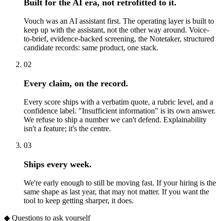
Built for the AI era, not retrofitted to it.
Vouch was an AI assistant first. The operating layer is built to
keep up with the assistant, not the other way around. Voice-
to-brief, evidence-backed screening, the Notetaker, structured
candidate records: same product, one stack.
02
Every claim, on the record.
Every score ships with a verbatim quote, a rubric level, and a
confidence label. "Insufficient information" is its own answer.
We refuse to ship a number we can't defend. Explainability
isn't a feature; it's the centre.
03
Ships every week.
We're early enough to still be moving fast. If your hiring is the
same shape as last year, that may not matter. If you want the
tool to keep getting sharper, it does.
◆ Questions to ask yourself