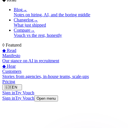
Blog
→
Notes on hiring, AI, and the boring middle
Changelog
→
What just shipped
Compare
→
Vouch vs the rest, honestly
◊
Featured
◆ Read
Manifesto
Our stance on AI in recruitment
◆ Hear
Customers
Stories from agencies, in-house teams, scale-ups
Pricing
🇬🇧
EN
Sign in
Try Vouch
Sign in
Try Vouch
Open menu