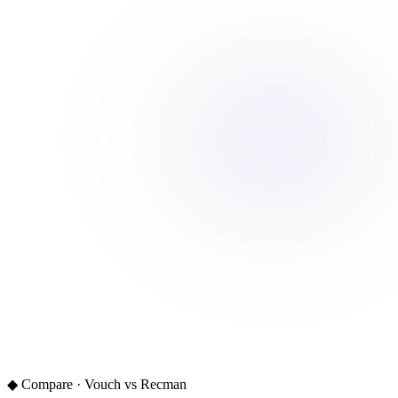
◆ Compare · Vouch vs Recman