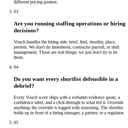
different pricing posture.
03
Are you running staffing operations or hiring
decisions?
Vouch handles the hiring side: brief, find, shortlist, place,
present. We don't do timesheets, contractor payroll, or shift
management. Those are real things; we just don't try to be
them.
04
Do you want every shortlist defensible in a
debrief?
Every Vouch score ships with a verbatim evidence quote, a
confidence label, and a click-through to what fed it. Override
anything; the override is logged with reasoning. The shortlist
holds up in front of a hiring manager, a partner, or a regulator.
05