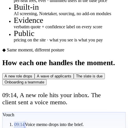
per-seat fees, ever · unlimited users in the base price
Built-in
AI screening, Notetaker, sourcing, no add-on modules
Evidence
verbatim quote + confidence label on every score
Public
pricing on the site · what you see is what you pay
◆ Same moment, different posture
How each one handles the moment.
A new role drops
A wave of applicants
The slate is due
Onboarding a teammate
09:14, A new role hits your inbox. The
client sent a voice memo.
Vouch
09:14
Voice memo drops into the brief.