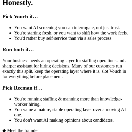
Honestly.
Pick Vouch if…
You want AI screening you can interrogate, not just trust.
You're starting fresh, or you want to shift how the work feels.
You'd rather buy self-service than via a sales process.
Run both if…
Your business needs an operating layer for staffing operations and a
sharper assistant for hiring decisions. Many of our customers run
exactly this split, keep the operating layer where it is, slot Vouch in
for everything before placement.
Pick Recman if…
You're running staffing & manning more than knowledge-
worker hiring.
You value a mature, stable operating layer over a moving AI
one.
You don't want AI making opinions about candidates.
◆
Meet the founder