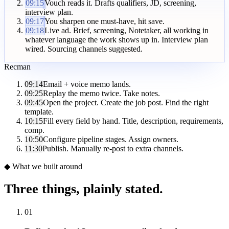
09:15
Vouch reads it. Drafts qualifiers, JD, screening,
interview plan.
09:17
You sharpen one must-have, hit save.
09:18
Live ad. Brief, screening, Notetaker, all working in
whatever language the work shows up in. Interview plan
wired. Sourcing channels suggested.
Recman
09:14
Email + voice memo lands.
09:25
Replay the memo twice. Take notes.
09:45
Open the project. Create the job post. Find the right
template.
10:15
Fill every field by hand. Title, description, requirements,
comp.
10:50
Configure pipeline stages. Assign owners.
11:30
Publish. Manually re-post to extra channels.
◆ What we built around
Three things, plainly stated.
01