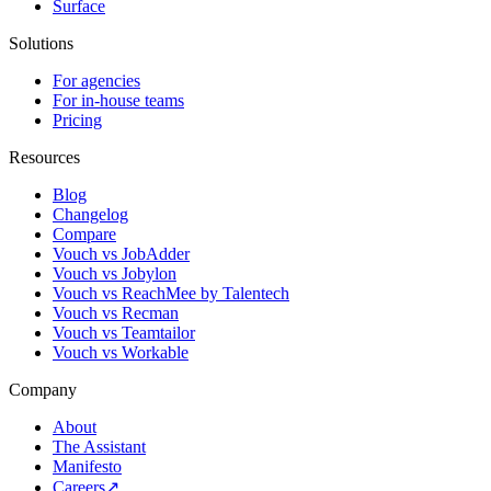
Surface
Solutions
For agencies
For in-house teams
Pricing
Resources
Blog
Changelog
Compare
Vouch vs JobAdder
Vouch vs Jobylon
Vouch vs ReachMee by Talentech
Vouch vs Recman
Vouch vs Teamtailor
Vouch vs Workable
Company
About
The Assistant
Manifesto
Careers
↗