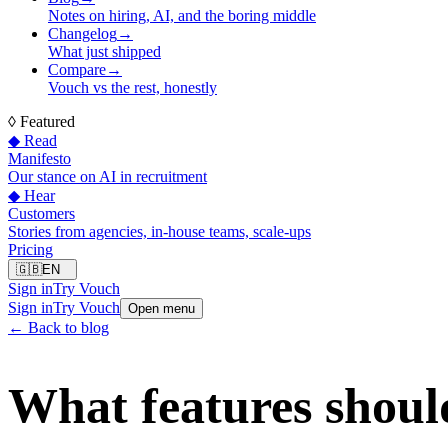
Notes on hiring, AI, and the boring middle
Changelog
→
What just shipped
Compare
→
Vouch vs the rest, honestly
◊
Featured
◆ Read
Manifesto
Our stance on AI in recruitment
◆ Hear
Customers
Stories from agencies, in-house teams, scale-ups
Pricing
🇬🇧
EN
Sign in
Try Vouch
Sign in
Try Vouch
Open menu
← Back to blog
What features shoul