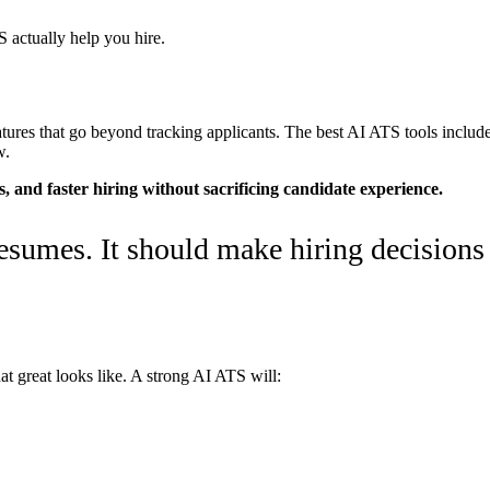
 actually help you hire.
ures that go beyond tracking applicants. The best AI ATS tools include 
w.
s, and faster hiring without sacrificing candidate experience.
sumes. It should make hiring decisions 
t great looks like. A strong AI ATS will: