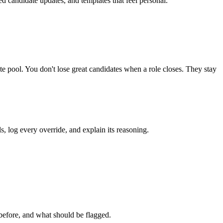
ed candidate updates, and templates that feel personal.
te pool. You don't lose great candidates when a role closes. They stay
, log every override, and explain its reasoning.
before, and what should be flagged.