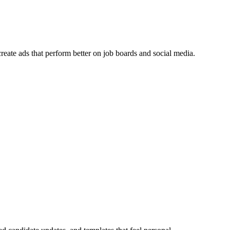
reate ads that perform better on job boards and social media.