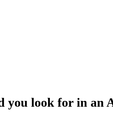
d you look for in an