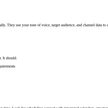
ly. They use your tone of voice, target audience, and channel data to c
 It should:
quirements