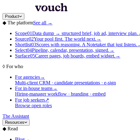
Product
◆
The platform
See all
→
Scope
01
Data dump → structured brief, job ad, interview plan.
Source
02
Your pool first. The world next.
→
Shortlist
03
Scores with reasoning. A Notetaker that just listens.
Select
04
Pipeline, calendar, presentation, signed.
→
Surface
05
Career pages, job boards, embed widget.
→
◊
For who
For agencies
→
Multi-client CRM · candidate presentations · e-sign
For in-house teams
→
Hiring-manager workflow · branding · embed
For job seekers
↗
Browse open roles
The Assistant
Resources
◆
Read
Blog
→