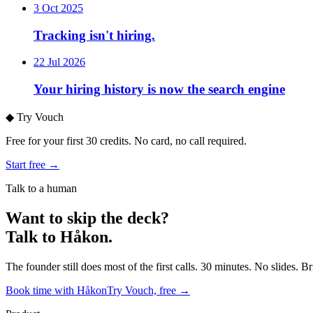
3 Oct 2025
Tracking isn't hiring.
22 Jul 2026
Your hiring history is now the search engine
◆
Try Vouch
Free for your first 30 credits. No card, no call required.
Start free →
Talk to a human
Want to skip the deck?
Talk to Håkon.
The founder still does most of the first calls. 30 minutes. No slides. 
Book time with Håkon
Try Vouch, free →