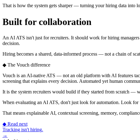
That is how the system gets sharper — turning your hiring data into lo
Built for collaboration
An AI ATS isn't just for recruiters. It should work for hiring manager
decision.
Hiring becomes a shared, data-informed process — not a chain of scat
◆
The Vouch difference
Vouch is an AI-native ATS — not an old platform with AI features tack
screening that explains every decision. Automated yet human commu
It is the system recruiters would build if they started from scratch 
When evaluating an AI ATS, don't just look for automation. Look for
That means explainable AI, contextual screening, memory, compliance,
◆
Read next
Tracking isn't hiring.
→