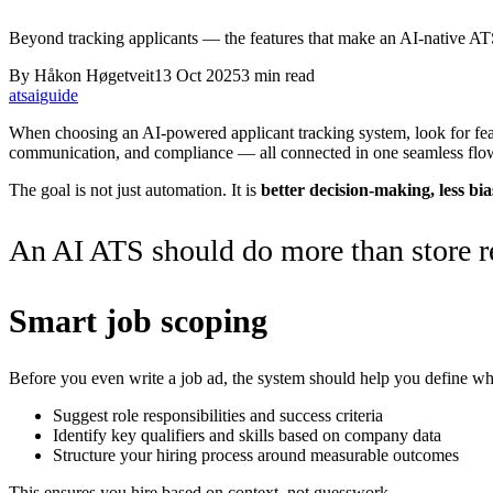
Beyond tracking applicants — the features that make an AI-native ATS
By
Håkon Høgetveit
13 Oct 2025
3
min read
ats
ai
guide
When choosing an AI-powered applicant tracking system, look for feat
communication, and compliance — all connected in one seamless flo
The goal is not just automation. It is
better decision-making, less bia
An AI ATS should do more than store re
Smart job scoping
Before you even write a job ad, the system should help you define wha
Suggest role responsibilities and success criteria
Identify key qualifiers and skills based on company data
Structure your hiring process around measurable outcomes
This ensures you hire based on context, not guesswork.