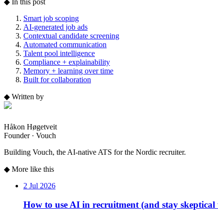
◆
In this post
Smart job scoping
AI-generated job ads
Contextual candidate screening
Automated communication
Talent pool intelligence
Compliance + explainability
Memory + learning over time
Built for collaboration
◆
Written by
Håkon Høgetveit
Founder · Vouch
Building Vouch, the AI-native ATS for the Nordic recruiter.
◆
More like this
2 Jul 2026
How to use AI in recruitment (and stay skeptical