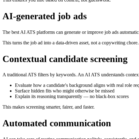
AI-generated job ads
The best AI ATS platforms can generate or improve job ads automatical
This turns the job ad into a data-driven asset, not a copywriting chore.
Contextual candidate screening
A traditional ATS filters by keywords. An AI ATS understands context.
Evaluate how a candidate's background aligns with real role re
Surface hidden fits who might otherwise be missed
Explain its reasoning transparently — no black-box scores
This makes screening smarter, fairer, and faster.
Automated communication