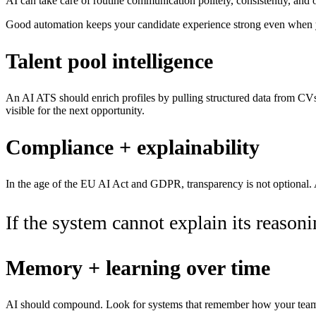
AI can take care of routine communication politely, consistently, and 
Good automation keeps your candidate experience strong even when yo
Talent pool intelligence
An AI ATS should enrich profiles by pulling structured data from CVs,
visible for the next opportunity.
Compliance + explainability
In the age of the EU AI Act and GDPR, transparency is not optional. A
If the system cannot explain its reasoning
Memory + learning over time
AI should compound. Look for systems that remember how your team de