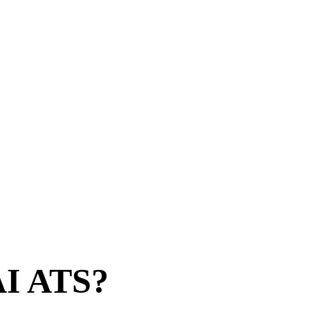
 AI ATS?