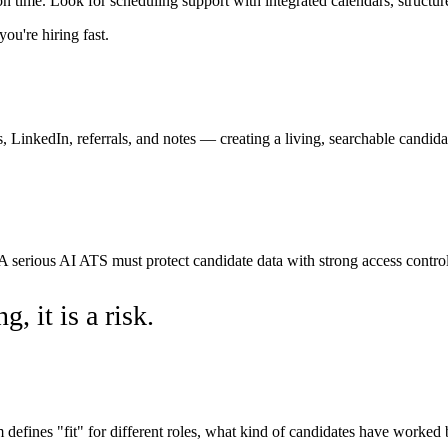
on time. Look for scheduling support with integrated calendars, structur
u're hiring fast.
 LinkedIn, referrals, and notes — creating a living, searchable candida
 serious AI ATS must protect candidate data with strong access controls
, it is a risk.
fines "fit" for different roles, what kind of candidates have worked 