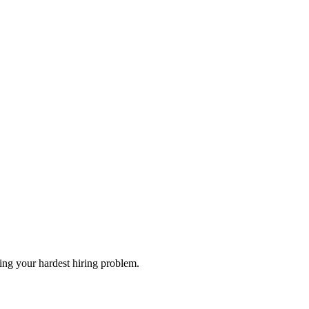
Bring your hardest hiring problem.