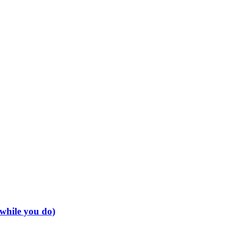
 while you do)