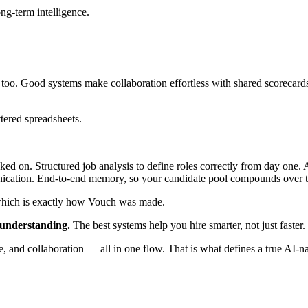
ng-term intelligence.
s too. Good systems make collaboration effortless with shared scorecard
tered spreadsheets.
ed on. Structured job analysis to define roles correctly from day one. 
nication. End-to-end memory, so your candidate pool compounds over 
— which is exactly how Vouch was made.
understanding.
The best systems help you hire smarter, not just faster.
 and collaboration — all in one flow. That is what defines a true AI-n