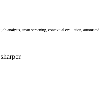
job analysis, smart screening, contextual evaluation, automated
sharper.