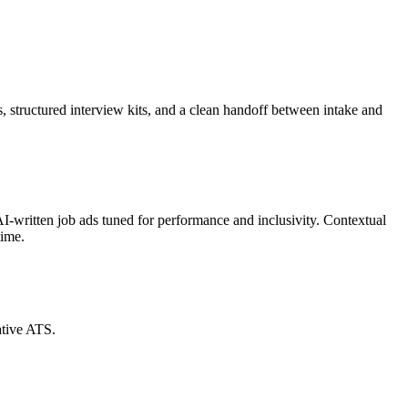
s, structured interview kits, and a clean handoff between intake and
AI-written job ads tuned for performance and inclusivity. Contextual
time.
ative ATS.