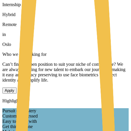
Internship
Hybrid
Remote
in
Oslo
Who we are looking for
Can’t find an open position to suit your niche of competence? We
are always looking for new talent to embark our journey to making
it easy and privacy preserving to use face biometrics to protect
identity and simplify life.
Apply
Highlights
Pursuit of Mastery
Customer obsessed
Easy to Work with
Get things Done