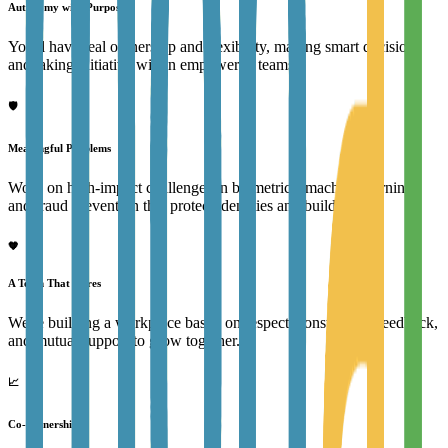
Autonomy with Purpose
You'll have real ownership and flexibility, making smart decisions
and taking initiative within empowered teams.
🛡️
Meaningful Problems
Work on high-impact challenges in biometrics, machine learning,
and fraud prevention that protect identities and build trust.
🧡
A Team That Cares
We're building a workplace based on respect, constructive feedback,
and mutual support to grow together.
📈
Co-Ownership