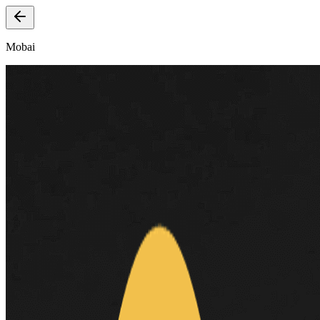
Mobai