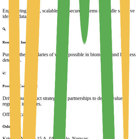
Engineering robust, scalable, and secure systems to handle sensitive
identity data.
🔍
Research & Innovation
Pushing the boundaries of what's possible in biometrics and liveness
detection.
📈
Product & Commercial
Driving our product strategy and partnerships to deliver value to
regulated industries.
Office location
Oslo, NO
Kristian IVs gate 15 A, 0164 Oslo, Norway