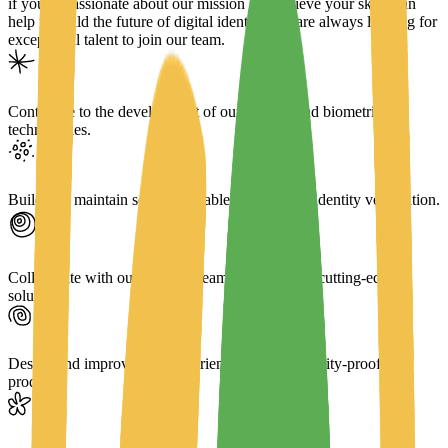
if you're passionate about our mission and believe your skills can
help us build the future of digital identity. We are always looking for
exceptional talent to join our team.
Contribute to the development of our core AI and biometric
technologies.
Build and maintain secure, scalable software for identity verification.
Collaborate with our research team to implement cutting-edge
solutions.
Design and improve user experiences for our identity-proofing
products.