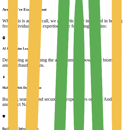
Areas We're Excited About
While this is an open call, we are particularly interested in hearing
from individuals with expertise in the following domains:
🤖
AI & Machine Learning
Developing and refining the algorithms that power our biometric
and anti-fraud systems.
📱
Mobile & Web Development
Building seamless and secure user experiences on iOS, Android,
and React Native.
🛡️
Backend & Infrastructure