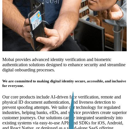
Mobai provides advanced identity verification and biometric
authentication solutions designed to enhance security and streamline
digital onboarding processes.
We are committed to making digital identity secure, accessible, and inclusive
for everyone.
Our core products include AI-driven face verification, remote and
physical ID document authentication, and liveness detection to
prevent spoofing attempts. We tailor our technology for regulated
industries, helping banks, eIDs, and service providers create superior
customer journeys. Our solutions can be integrated seamlessly into
existing systems via easy-to-use APIs and SDKs for iOS, Android,
and React Native, or deployed as a stand-alone SaaS offering.