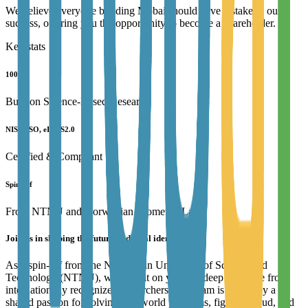
We believe everyone building Mobai should have a stake in our
success, offering you the opportunity to become a shareholder.
Key stats
100%
Built on Science-Based Research
NIST, ISO, eIDAS2.0
Certified & Compliant
Spin-off
From NTNU and Norwegian Biometric Lab
Join us in shaping the future of digital identity!
As a spin-off from the Norwegian University of Science and
Technology (NTNU), we're built on years of deep expertise from
internationally recognized researchers. Our team is driven by a
shared passion for solving real-world problems, fighting fraud, and