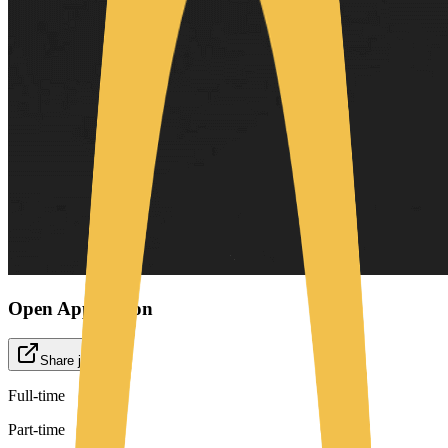
Open Application
Share job
Full-time
Part-time