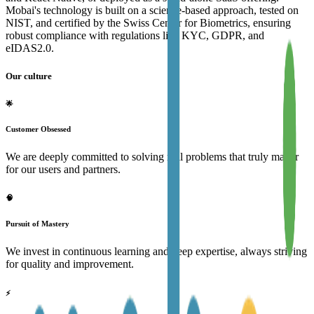
Mobai's technology is built on a science-based approach, tested on
NIST, and certified by the Swiss Center for Biometrics, ensuring
robust compliance with regulations like KYC, GDPR, and
eIDAS2.0.
Our culture
🌟
Customer Obsessed
We are deeply committed to solving real problems that truly matter
for our users and partners.
🧠
Pursuit of Mastery
We invest in continuous learning and deep expertise, always striving
for quality and improvement.
⚡