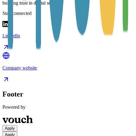
building trust in digital services.
Stay connected
LinkedIn
Company website
Footer
Powered by
Apply
Apply