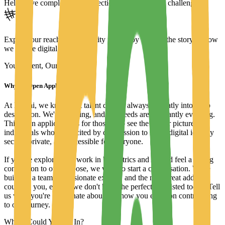
Help solve complex fraud detection and prevention challenges.
Expand our reach in the identity market by sharing the story of how
we secure digital trust.
Your Talent, Our Mission
Why an Open Application?
At Mobai, we know that talent doesn't always fit neatly into a job
description. We're growing, and our needs are constantly evolving.
This open application is for those who see the bigger picture—
individuals who are excited by our mission to make digital identity
secure, private, and accessible for everyone.
If you've explored our work in biometrics and AI and feel a strong
connection to our purpose, we want to start a conversation. We're
building a team of passionate experts, and the next great addition
could be you, even if we don't have the perfect role listed today. Tell
us what you're passionate about and how you envision contributing
to our journey.
Where Could You Fit In?