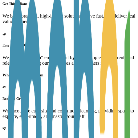
Get Things Done
We build practical, high-impact solutions, move fast, and deliver real
value efficiently.
🤝
Easy to Work With
We foster a "can-do" environment by being simple, transparent, and
relentless in helping our teammates and customers succeed.
What we offer our team
🌱
Room to Grow
We encourage curiosity and continuous learning, providing space to
explore, experiment, and master your craft.
💡