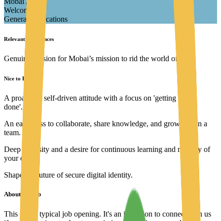
Mobai AS
Welcome
General applications
Relevant experiences
Genuine passion for Mobai’s mission to rid the world of fraud
Nice to Have
A proactive, self-driven attitude with a focus on 'getting things
done'.
An eagerness to collaborate, share knowledge, and grow within a
team.
Deep curiosity and a desire for continuous learning and mastery of
your craft.
Shape the future of secure digital identity.
About the job
This isn't a typical job opening. It's an invitation to connect with us