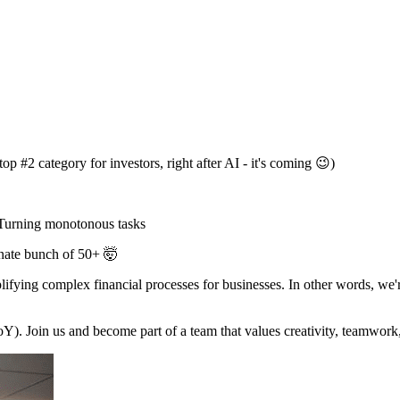
 #2 category for investors, right after AI - it's coming 😉)
 Turning monotonous tasks
onate bunch of 50+ 🤯
ying complex financial processes for businesses. In other words, we'
Join us and become part of a team that values creativity, teamwork, 