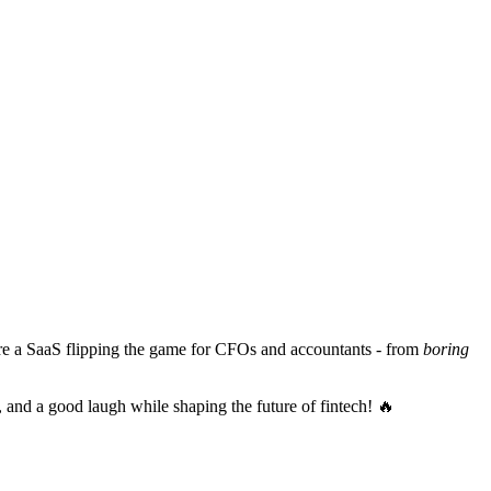
re a SaaS flipping the game for CFOs and accountants - from
boring
and a good laugh while shaping the future of fintech! 🔥