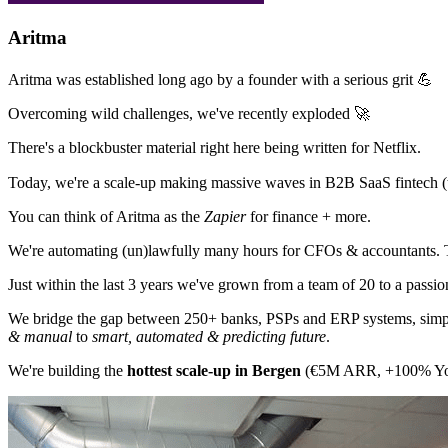
Aritma
Aritma was established long ago by a founder with a serious grit 💪
Overcoming wild challenges, we've recently exploded 🚀
There's a blockbuster material right here being written for Netflix.
Today, we're a scale-up making massive waves in B2B SaaS fintech (top
You can think of Aritma as the
Zapier
for finance + more.
We're automating (un)lawfully many hours for CFOs & accountants.
Just within the last 3 years we've grown from a team of 20 to a passi
We bridge the gap between 250+ banks, PSPs and ERP systems, simplif
& manual
to
smart, automated & predicting future
.
We're building the
hottest scale-up in Bergen
(€5M ARR, +100% YoY). 